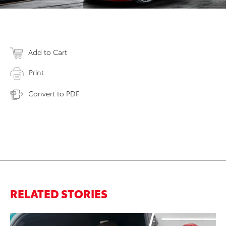
Add to Cart
Print
Convert to PDF
RELATED STORIES