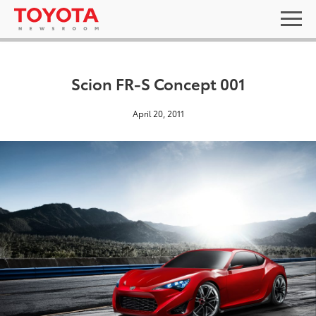
Scion FR-S Concept 001
April 20, 2011