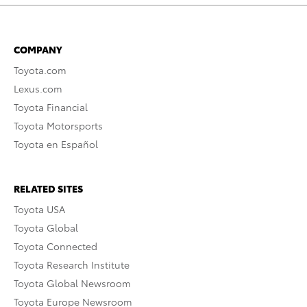
COMPANY
Toyota.com
Lexus.com
Toyota Financial
Toyota Motorsports
Toyota en Español
RELATED SITES
Toyota USA
Toyota Global
Toyota Connected
Toyota Research Institute
Toyota Global Newsroom
Toyota Europe Newsroom