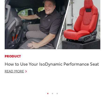
PRODUCT
EN
How to Use Your IsoDynamic Performance Seat
To
En
READ MORE
Go
RE