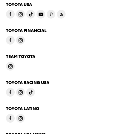
TOYOTA USA
TOYOTA FINANCIAL
TEAM TOYOTA
TOYOTA RACING USA
TOYOTA LATINO