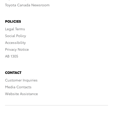
Toyota Canada Newsroom
POLICIES
Legal Terms
Social Policy
Accessibility
Privacy Notice
AB 1305
CONTACT
Customer Inquiries
Media Contacts
Website Assistance