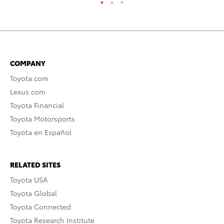
COMPANY
Toyota.com
Lexus.com
Toyota Financial
Toyota Motorsports
Toyota en Español
RELATED SITES
Toyota USA
Toyota Global
Toyota Connected
Toyota Research Institute