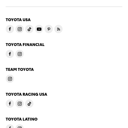
TOYOTA USA
TOYOTA FINANCIAL
TEAM TOYOTA
TOYOTA RACING USA
TOYOTA LATINO