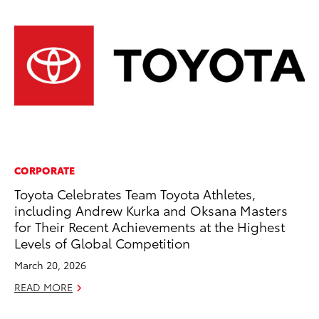
CORPORATE
PR
Toyota Celebrates Team Toyota Athletes,
To
including Andrew Kurka and Oksana Masters
La
for Their Recent Achievements at the Highest
RE
Levels of Global Competition
March 20, 2026
READ MORE