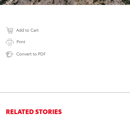
Add to Cart
Print
Convert to PDF
RELATED STORIES