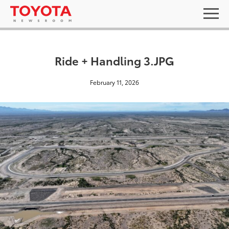
Ride + Handling 3.JPG
February 11, 2026