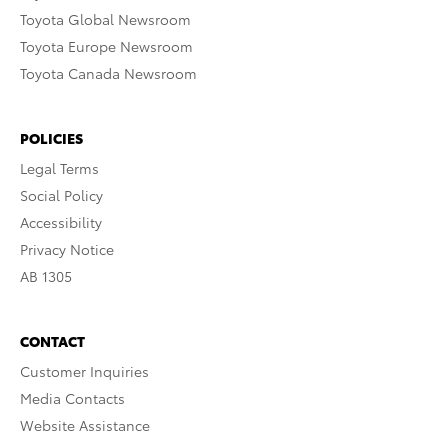
Toyota Global Newsroom
Toyota Europe Newsroom
Toyota Canada Newsroom
POLICIES
Legal Terms
Social Policy
Accessibility
Privacy Notice
AB 1305
CONTACT
Customer Inquiries
Media Contacts
Website Assistance