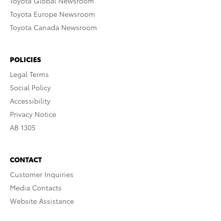
Toyota Global Newsroom
Toyota Europe Newsroom
Toyota Canada Newsroom
POLICIES
Legal Terms
Social Policy
Accessibility
Privacy Notice
AB 1305
CONTACT
Customer Inquiries
Media Contacts
Website Assistance