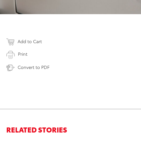
Add to Cart
Print
Convert to PDF
RELATED STORIES