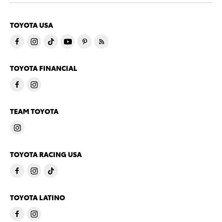
TOYOTA USA
TOYOTA FINANCIAL
TEAM TOYOTA
TOYOTA RACING USA
TOYOTA LATINO