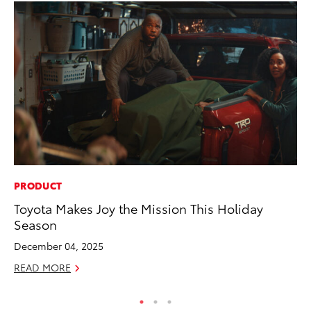
PRODUCT
CO
Toyota Makes Joy the Mission This Holiday
Gi
Season
Th
December 04, 2025
RE
READ MORE