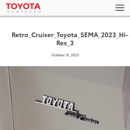
Retro_Cruiser_Toyota_SEMA_2023_Hi-
Res_3
October 31, 2023