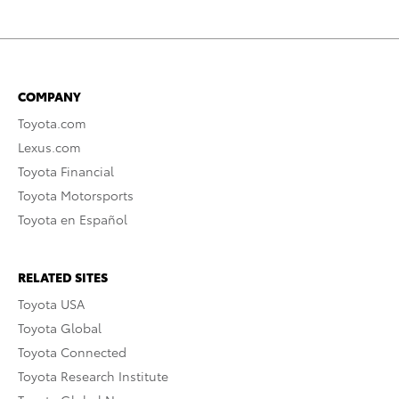
COMPANY
Toyota.com
Lexus.com
Toyota Financial
Toyota Motorsports
Toyota en Español
RELATED SITES
Toyota USA
Toyota Global
Toyota Connected
Toyota Research Institute