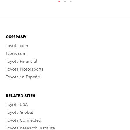
COMPANY
Toyota.com
Lexus.com
Toyota Financial
Toyota Motorsports
Toyota en Español
RELATED SITES
Toyota USA
Toyota Global
Toyota Connected
Toyota Research Institute