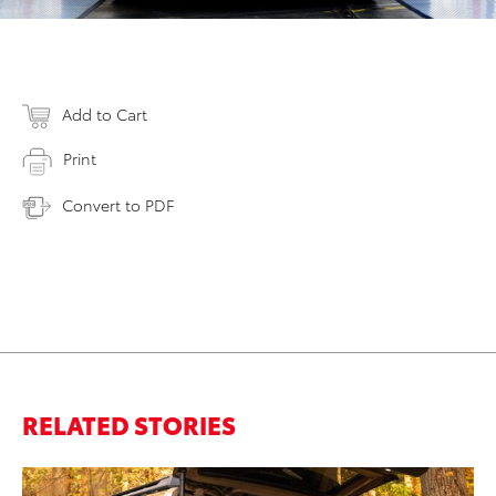
Add to Cart
Print
Convert to PDF
RELATED STORIES