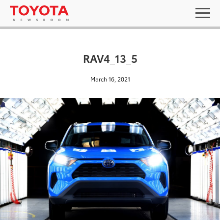
RAV4_13_5
March 16, 2021