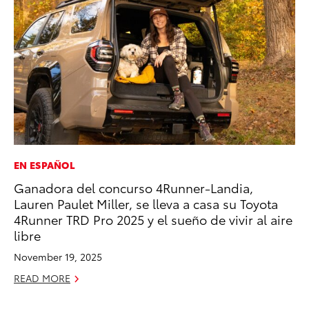
EN ESPAÑOL
MA
Ganadora del concurso 4Runner-Landia,
To
Lauren Paulet Miller, se lleva a casa su Toyota
No
4Runner TRD Pro 2025 y el sueño de vivir al aire
RE
libre
November 19, 2025
READ MORE