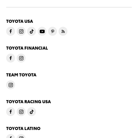
TOYOTA USA
TOYOTA FINANCIAL
TEAM TOYOTA
TOYOTA RACING USA
TOYOTA LATINO