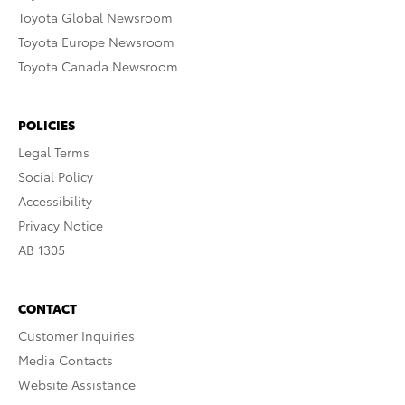
Toyota Global Newsroom
Toyota Europe Newsroom
Toyota Canada Newsroom
POLICIES
Legal Terms
Social Policy
Accessibility
Privacy Notice
AB 1305
CONTACT
Customer Inquiries
Media Contacts
Website Assistance