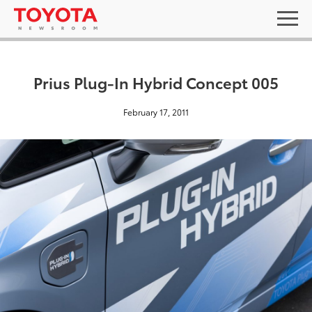
Prius Plug-In Hybrid Concept 005
February 17, 2011