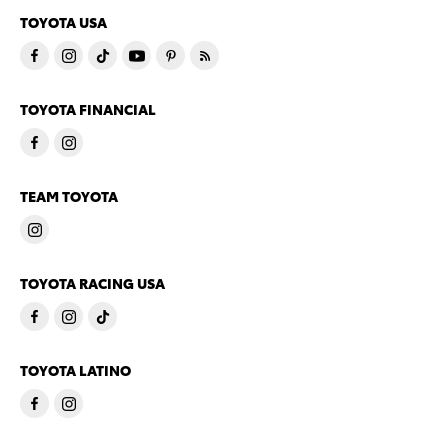
TOYOTA USA
TOYOTA FINANCIAL
TEAM TOYOTA
TOYOTA RACING USA
TOYOTA LATINO