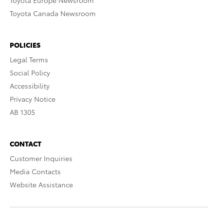
Toyota Europe Newsroom
Toyota Canada Newsroom
POLICIES
Legal Terms
Social Policy
Accessibility
Privacy Notice
AB 1305
CONTACT
Customer Inquiries
Media Contacts
Website Assistance