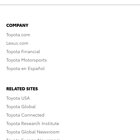
COMPANY
Toyota.com
Lexus.com
Toyota Financial
Toyota Motorsports
Toyota en Español
RELATED SITES
Toyota USA
Toyota Global
Toyota Connected
Toyota Research Institute
Toyota Global Newsroom