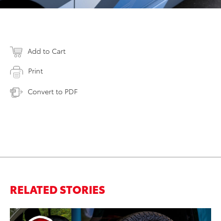
Add to Cart
Print
Convert to PDF
RELATED STORIES