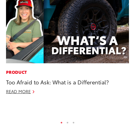
PRODUCT
CO
Too Afraid to Ask: What is a Differential?
To
Ef
READ MORE
No
RE