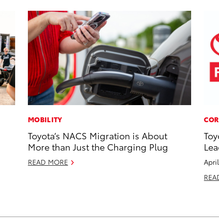
MOBILITY
COR
Toyota’s NACS Migration is About
Toy
More than Just the Charging Plug
Lea
READ MORE
Apri
REA