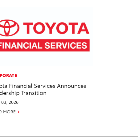
PORATE
ota Financial Services Announces
dership Transition
l 03, 2026
D MORE