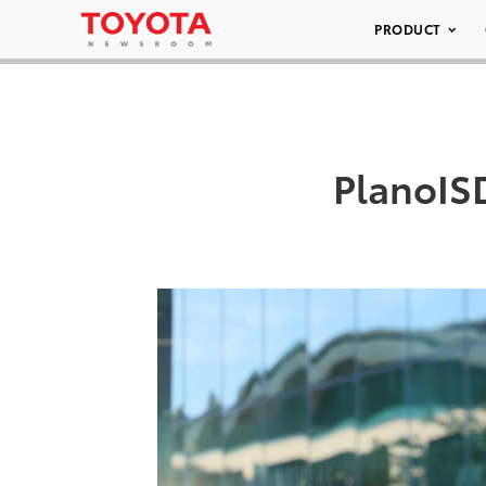
PRODUCT
PlanoIS