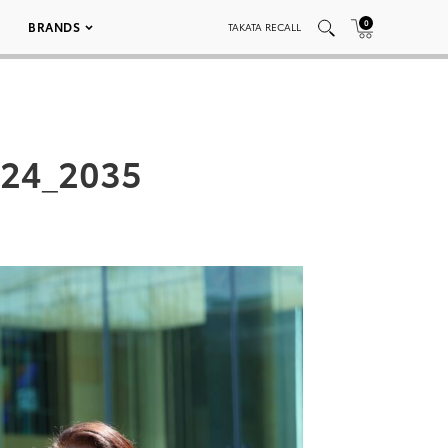
0
BRANDS
TAKATA RECALL
024_2035