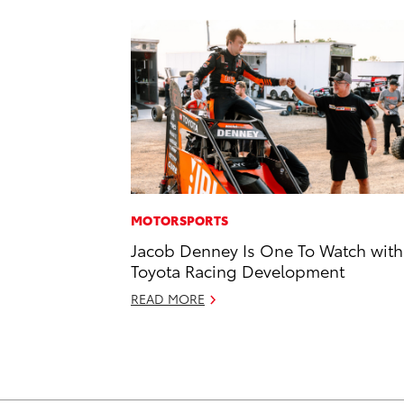
MOTORSPORTS
Jacob Denney Is One To Watch with
Toyota Racing Development
READ MORE