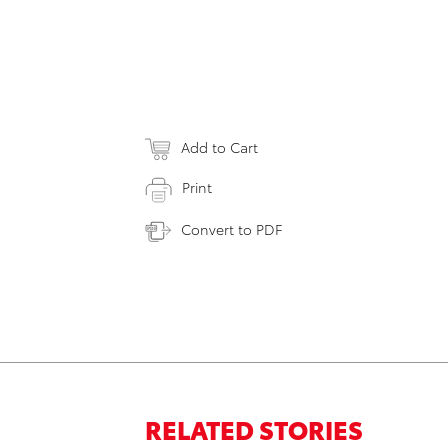
Add to Cart
Print
Convert to PDF
RELATED STORIES