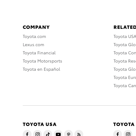
COMPANY
RELATED
Toyota.com
Toyota US
Lexus.com
Toyota Glo
Toyota Financial
Toyota Co
Toyota Motorsports
Toyota Rese
Toyota en Español
Toyota Gl
Toyota Eu
Toyota Ca
TOYOTA USA
TOYOTA