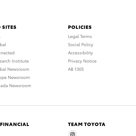
 SITES
POLICIES
A
Legal Terms
bal
Social Policy
nnected
Accessibility
arch Institute
Privacy Notice
obal Newsroom
AB 1305
rope Newsroom
nada Newsroom
 FINANCIAL
TEAM TOYOTA