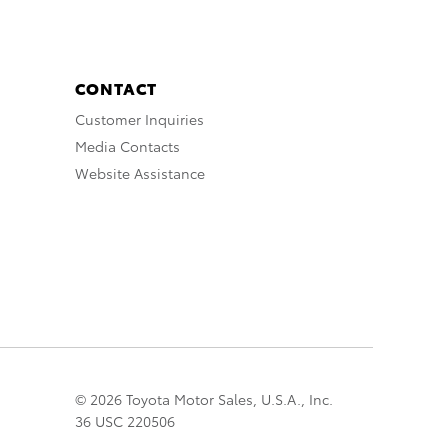
CONTACT
Customer Inquiries
Media Contacts
Website Assistance
© 2026 Toyota Motor Sales, U.S.A., Inc.
36 USC 220506