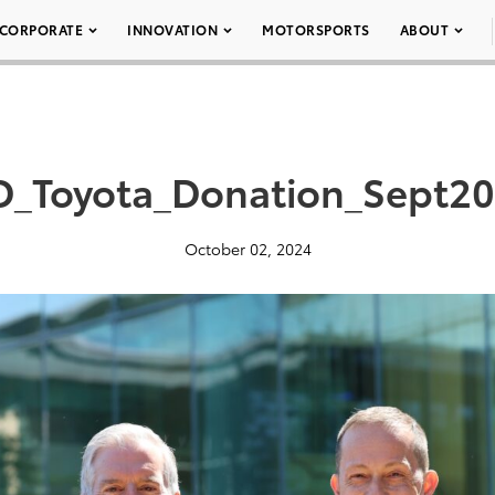
CORPORATE
INNOVATION
MOTORSPORTS
ABOUT
D_Toyota_Donation_Sept2
October 02, 2024