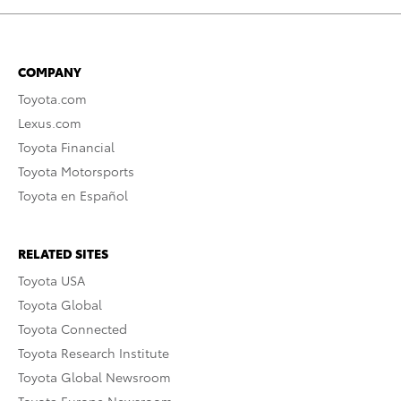
COMPANY
Toyota.com
Lexus.com
Toyota Financial
Toyota Motorsports
Toyota en Español
RELATED SITES
Toyota USA
Toyota Global
Toyota Connected
Toyota Research Institute
Toyota Global Newsroom