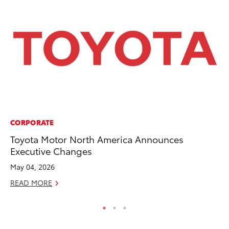
CORPORATE
CO
Toyota Motor North America Announces
To
Executive Changes
Ja
May 04, 2026
De
READ MORE
RE