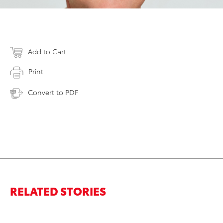
Add to Cart
Print
Convert to PDF
RELATED STORIES