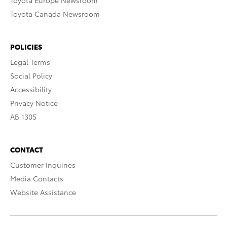
Toyota Europe Newsroom
Toyota Canada Newsroom
POLICIES
Legal Terms
Social Policy
Accessibility
Privacy Notice
AB 1305
CONTACT
Customer Inquiries
Media Contacts
Website Assistance