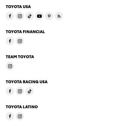
TOYOTA USA
TOYOTA FINANCIAL
TEAM TOYOTA
TOYOTA RACING USA
TOYOTA LATINO