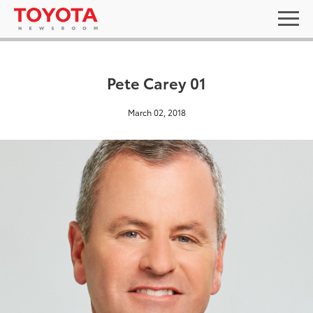
Pete Carey 01
March 02, 2018