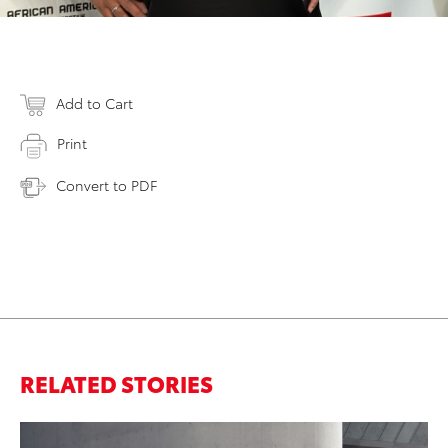
Add to Cart
Print
Convert to PDF
RELATED STORIES