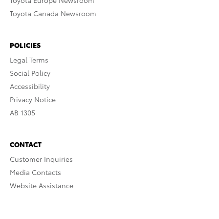
Toyota Europe Newsroom
Toyota Canada Newsroom
POLICIES
Legal Terms
Social Policy
Accessibility
Privacy Notice
AB 1305
CONTACT
Customer Inquiries
Media Contacts
Website Assistance