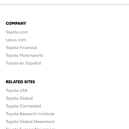
COMPANY
Toyota.com
Lexus.com
Toyota Financial
Toyota Motorsports
Toyota en Español
RELATED SITES
Toyota USA
Toyota Global
Toyota Connected
Toyota Research Institute
Toyota Global Newsroom