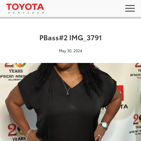
PBass#2 IMG_3791
May 30, 2024