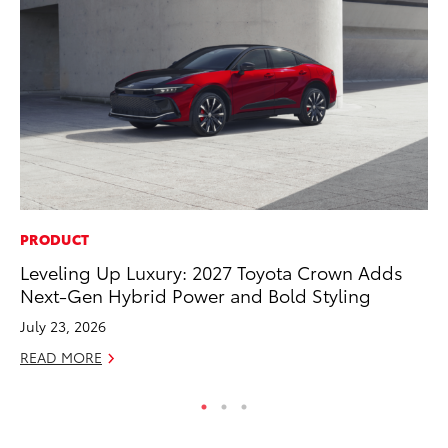
PRODUCT
RE
Leveling Up Luxury: 2027 Toyota Crown Adds
To
Next-Gen Hybrid Power and Bold Styling
Ne
July 23, 2026
De
READ MORE
RE