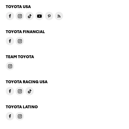
TOYOTA USA
TOYOTA FINANCIAL
TEAM TOYOTA
TOYOTA RACING USA
TOYOTA LATINO