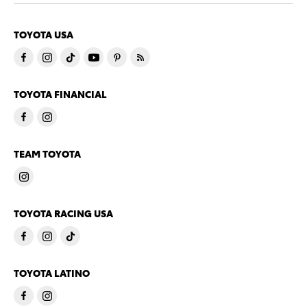
TOYOTA USA
TOYOTA FINANCIAL
TEAM TOYOTA
TOYOTA RACING USA
TOYOTA LATINO