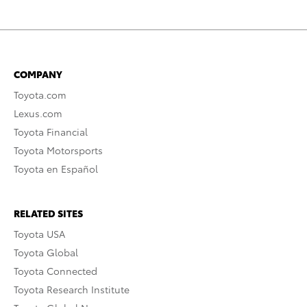
COMPANY
Toyota.com
Lexus.com
Toyota Financial
Toyota Motorsports
Toyota en Español
RELATED SITES
Toyota USA
Toyota Global
Toyota Connected
Toyota Research Institute