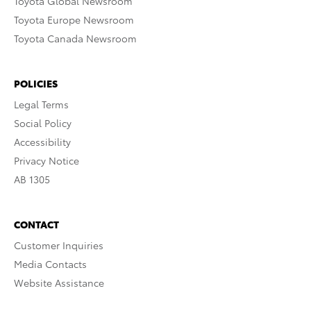
Toyota Global Newsroom
Toyota Europe Newsroom
Toyota Canada Newsroom
POLICIES
Legal Terms
Social Policy
Accessibility
Privacy Notice
AB 1305
CONTACT
Customer Inquiries
Media Contacts
Website Assistance