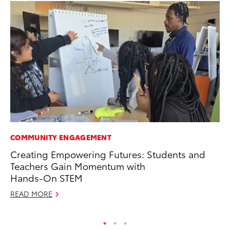
COMMUNITY ENGAGEMENT
SE
Creating Empowering Futures: Students and
To
Teachers Gain Momentum with
S
Hands-On STEM
Oc
READ MORE
RE