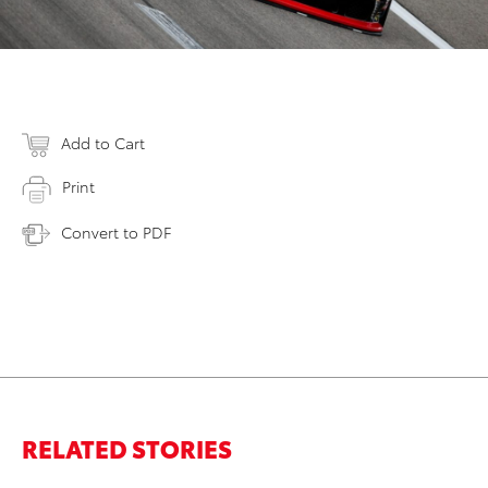
Add to Cart
Print
Convert to PDF
RELATED STORIES