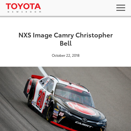
NXS Image Camry Christopher
Bell
October 22, 2018