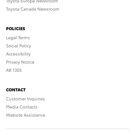
Toyota Europe Newsroom
Toyota Canada Newsroom
POLICIES
Legal Terms
Social Policy
Accessibility
Privacy Notice
AB 1305
CONTACT
Customer Inquiries
Media Contacts
Website Assistance