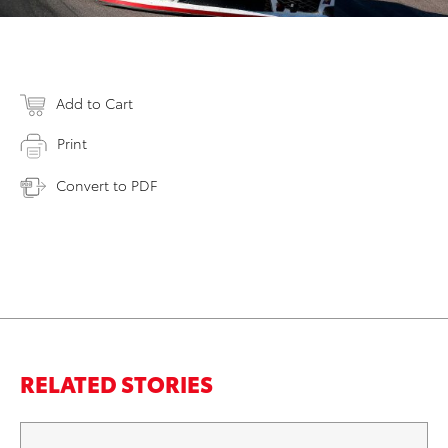
Add to Cart
Print
Convert to PDF
RELATED STORIES