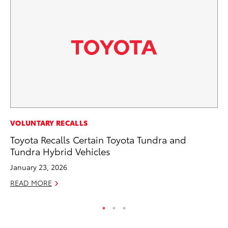
PR
VOLUNTARY RECALLS
To
Toyota Recalls Certain Toyota Tundra and
Tundra Hybrid Vehicles
RE
January 23, 2026
READ MORE