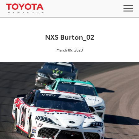
NXS Burton_02
March 09, 2020