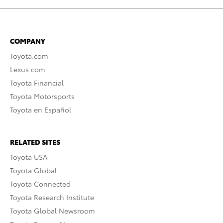
COMPANY
Toyota.com
Lexus.com
Toyota Financial
Toyota Motorsports
Toyota en Español
RELATED SITES
Toyota USA
Toyota Global
Toyota Connected
Toyota Research Institute
Toyota Global Newsroom