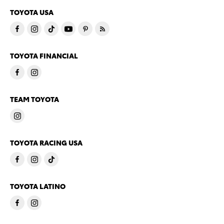
TOYOTA USA
TOYOTA FINANCIAL
TEAM TOYOTA
TOYOTA RACING USA
TOYOTA LATINO