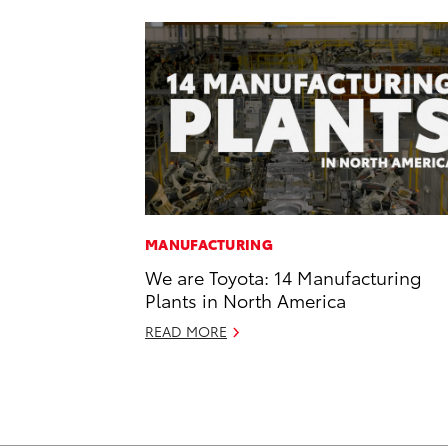
MANUFACTURING
We are Toyota: 14 Manufacturing
Plants in North America
READ MORE