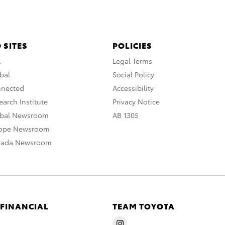
 SITES
POLICIES
A
Legal Terms
bal
Social Policy
nnected
Accessibility
arch Institute
Privacy Notice
obal Newsroom
AB 1305
rope Newsroom
nada Newsroom
 FINANCIAL
TEAM TOYOTA