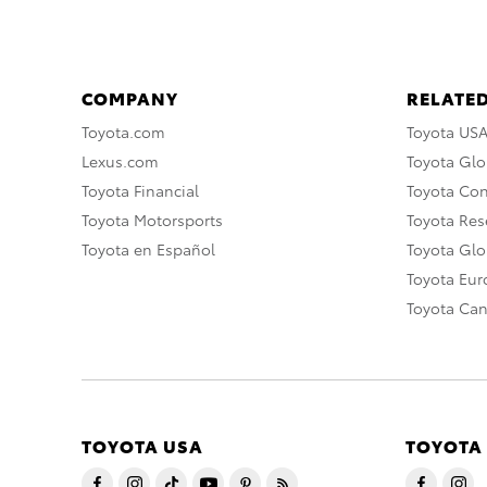
COMPANY
RELATED
Toyota.com
Toyota US
Lexus.com
Toyota Glo
Toyota Financial
Toyota Co
Toyota Motorsports
Toyota Rese
Toyota en Español
Toyota Gl
Toyota Eu
Toyota Ca
TOYOTA USA
TOYOTA