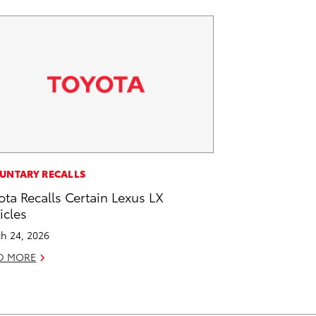
UNTARY RECALLS
ota Recalls Certain Lexus LX
icles
h 24, 2026
D MORE