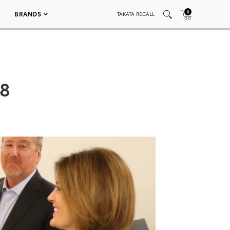
0
BRANDS
TAKATA RECALL
08