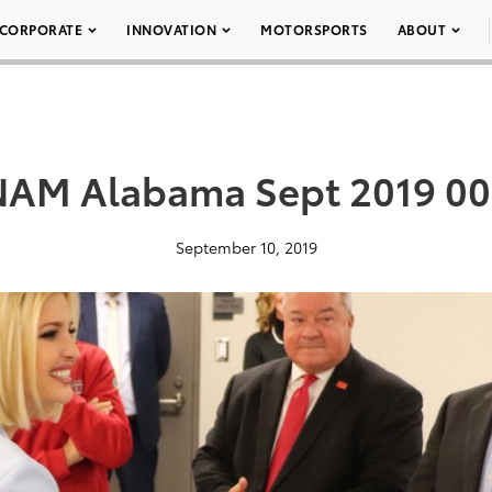
CORPORATE
INNOVATION
MOTORSPORTS
ABOUT
AM Alabama Sept 2019 0
September 10, 2019