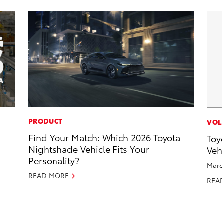
PRODUCT
VOL
Find Your Match: Which 2026 Toyota
Toy
Nightshade Vehicle Fits Your
Veh
Personality?
Marc
READ MORE
REA