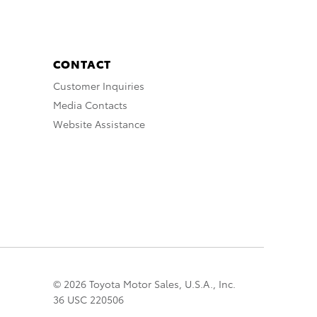
CONTACT
Customer Inquiries
Media Contacts
Website Assistance
© 2026 Toyota Motor Sales, U.S.A., Inc.
36 USC 220506