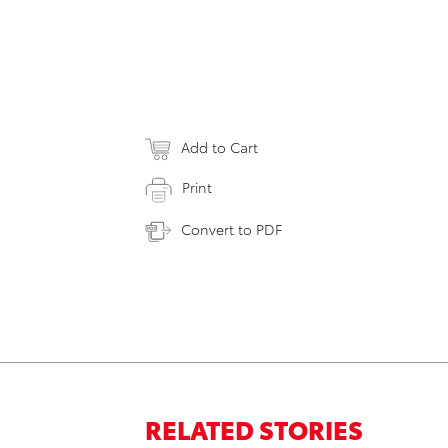
Add to Cart
Print
Convert to PDF
RELATED STORIES