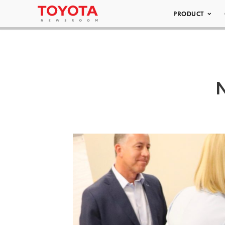
PRODUCT
N