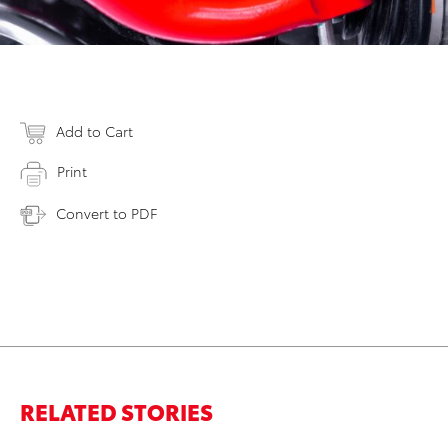
Add to Cart
Print
Convert to PDF
RELATED STORIES