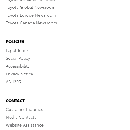
Toyota Global Newsroom
Toyota Europe Newsroom
Toyota Canada Newsroom
POLICIES
Legal Terms
Social Policy
Accessibility
Privacy Notice
AB 1305
CONTACT
Customer Inquiries
Media Contacts
Website Assistance