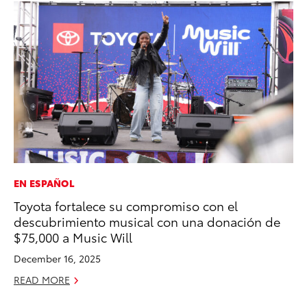
EN ESPAÑOL
MO
Toyota fortalece su compromiso con el
Do
descubrimiento musical con una donación de
C
$75,000 a Music Will
No
December 16, 2025
RE
READ MORE