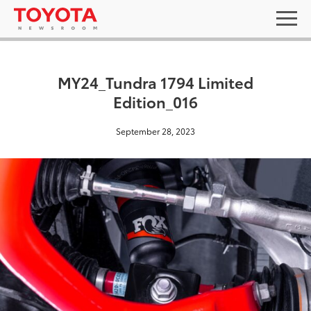
MY24_Tundra 1794 Limited
Edition_016
September 28, 2023