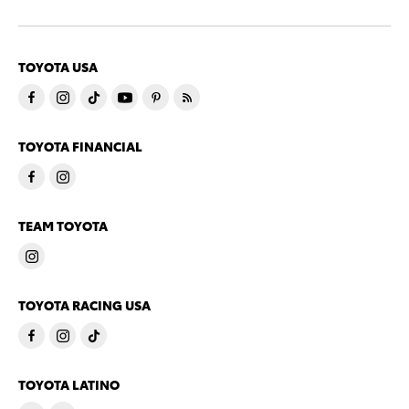
TOYOTA USA
TOYOTA FINANCIAL
TEAM TOYOTA
TOYOTA RACING USA
TOYOTA LATINO