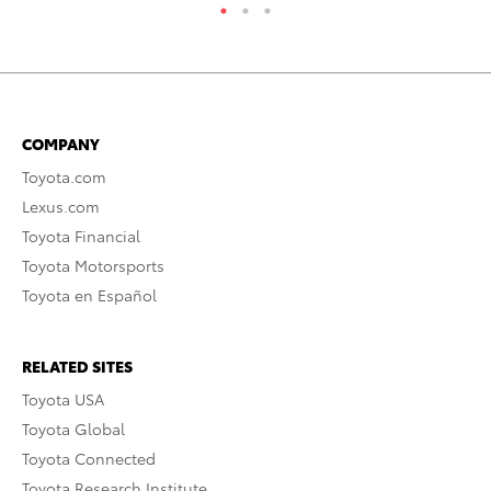
COMPANY
Toyota.com
Lexus.com
Toyota Financial
Toyota Motorsports
Toyota en Español
RELATED SITES
Toyota USA
Toyota Global
Toyota Connected
Toyota Research Institute