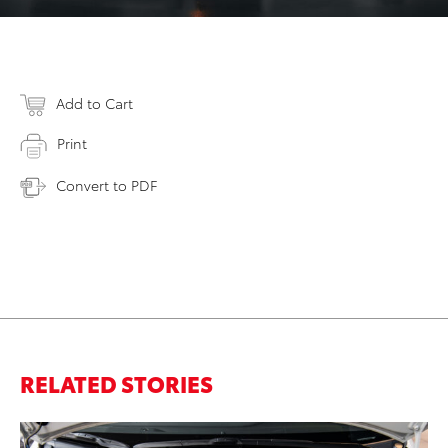
Add to Cart
Print
Convert to PDF
RELATED STORIES