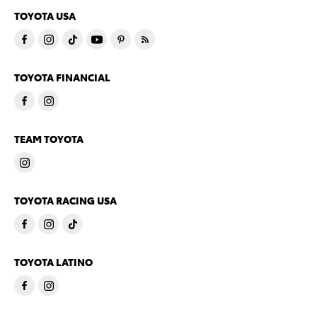
TOYOTA USA
TOYOTA FINANCIAL
TEAM TOYOTA
TOYOTA RACING USA
TOYOTA LATINO