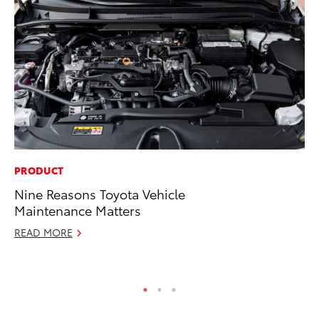
PRODUCT
SE
Nine Reasons Toyota Vehicle
To
Maintenance Matters
S
READ MORE
Oc
RE