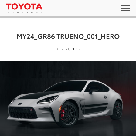
MY24_GR86 TRUENO_001_HERO
June 21, 2023