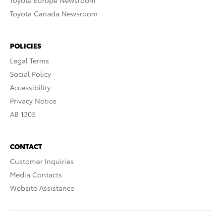
Toyota Europe Newsroom
Toyota Canada Newsroom
POLICIES
Legal Terms
Social Policy
Accessibility
Privacy Notice
AB 1305
CONTACT
Customer Inquiries
Media Contacts
Website Assistance