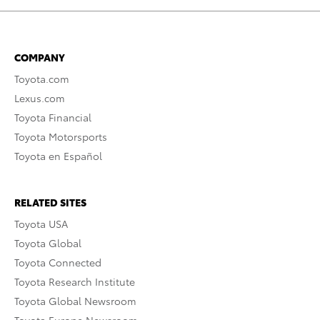
COMPANY
Toyota.com
Lexus.com
Toyota Financial
Toyota Motorsports
Toyota en Español
RELATED SITES
Toyota USA
Toyota Global
Toyota Connected
Toyota Research Institute
Toyota Global Newsroom