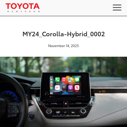
MY24_Corolla-Hybrid_0002
November 14, 2025