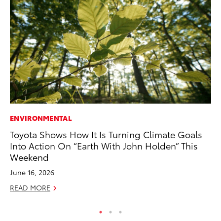
ENVIRONMENTAL
A
Toyota Shows How It Is Turning Climate Goals
Th
Into Action On “Earth With John Holden” This
Ja
Weekend
RE
June 16, 2026
READ MORE