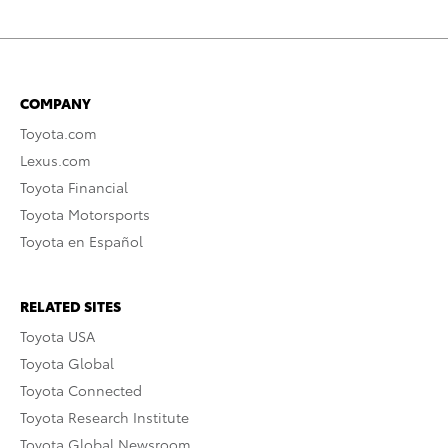
COMPANY
Toyota.com
Lexus.com
Toyota Financial
Toyota Motorsports
Toyota en Español
RELATED SITES
Toyota USA
Toyota Global
Toyota Connected
Toyota Research Institute
Toyota Global Newsroom