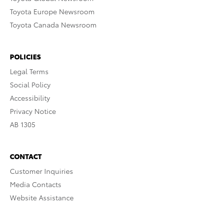
Toyota Europe Newsroom
Toyota Canada Newsroom
POLICIES
Legal Terms
Social Policy
Accessibility
Privacy Notice
AB 1305
CONTACT
Customer Inquiries
Media Contacts
Website Assistance