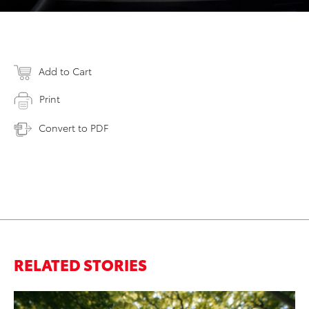
Add to Cart
Print
Convert to PDF
RELATED STORIES