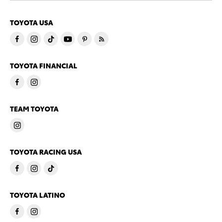
TOYOTA USA
TOYOTA FINANCIAL
TEAM TOYOTA
TOYOTA RACING USA
TOYOTA LATINO