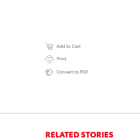
Add to Cart
Print
Convert to PDF
RELATED STORIES