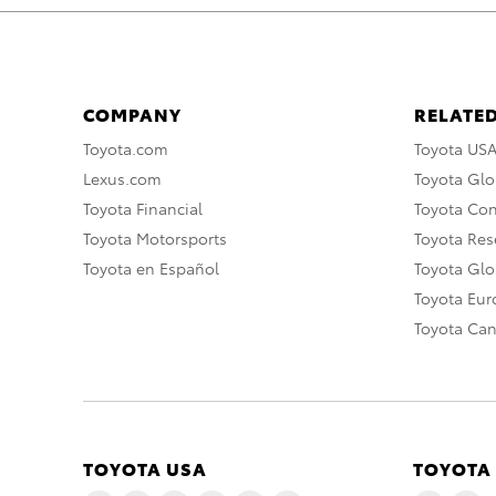
COMPANY
RELATED
Toyota.com
Toyota US
Lexus.com
Toyota Glo
Toyota Financial
Toyota Co
Toyota Motorsports
Toyota Rese
Toyota en Español
Toyota Gl
Toyota Eu
Toyota Ca
TOYOTA USA
TOYOTA