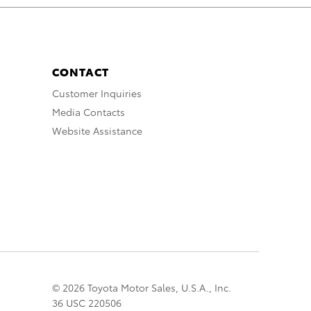
CONTACT
Customer Inquiries
Media Contacts
Website Assistance
© 2026 Toyota Motor Sales, U.S.A., Inc.
36 USC 220506