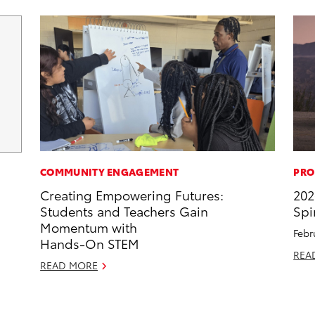
COMMUNITY ENGAGEMENT
PRO
Creating Empowering Futures:
202
Students and Teachers Gain
Spi
Momentum with
Febr
Hands-On STEM
REA
READ MORE