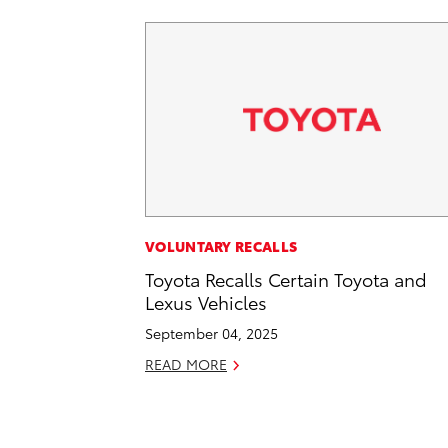
VOLUNTARY RECALLS
Toyota Recalls Certain Toyota and
Lexus Vehicles
September 04, 2025
READ MORE