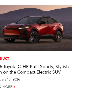
DUCT
6 Toyota C-HR Puts Sporty, Stylish
n on the Compact Electric SUV
uary 18, 2026
D MORE