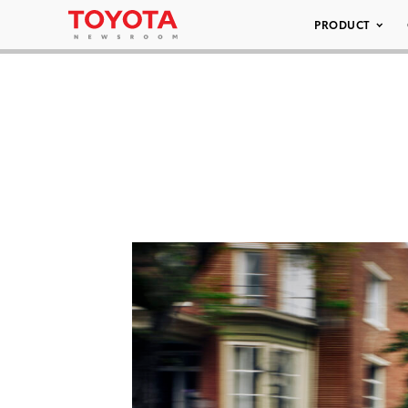
PRODUCT