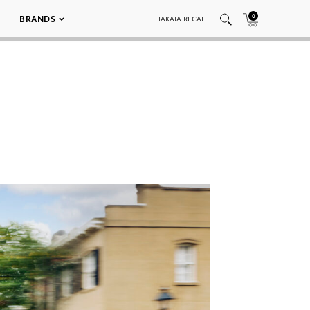
0
BRANDS
TAKATA RECALL