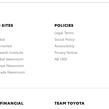
 SITES
POLICIES
A
Legal Terms
bal
Social Policy
nnected
Accessibility
arch Institute
Privacy Notice
obal Newsroom
AB 1305
rope Newsroom
nada Newsroom
 FINANCIAL
TEAM TOYOTA