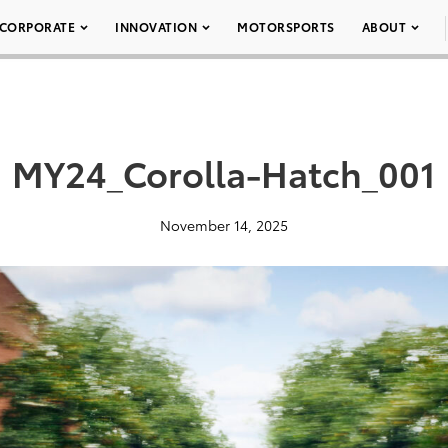
CORPORATE
INNOVATION
MOTORSPORTS
ABOUT
MY24_Corolla-Hatch_001
November 14, 2025