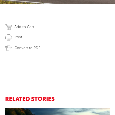
Add to Cart
Print
Convert to PDF
RELATED STORIES