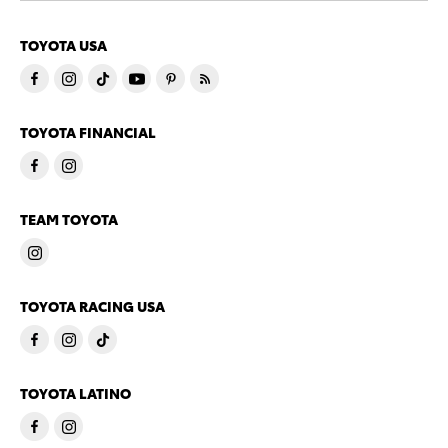
TOYOTA USA
TOYOTA FINANCIAL
TEAM TOYOTA
TOYOTA RACING USA
TOYOTA LATINO