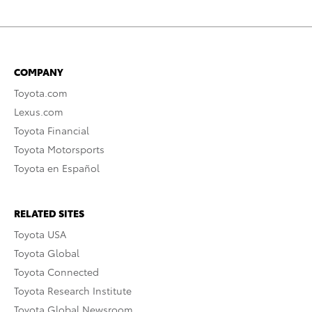
COMPANY
Toyota.com
Lexus.com
Toyota Financial
Toyota Motorsports
Toyota en Español
RELATED SITES
Toyota USA
Toyota Global
Toyota Connected
Toyota Research Institute
Toyota Global Newsroom