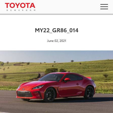
MY22_GR86_014
June 02, 2021