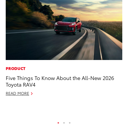
PRODUCT
VO
Five Things To Know About the All-New 2026
To
Toyota RAV4
Ca
READ MORE
Au
RE