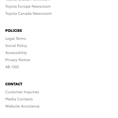
Toyota Europe Newsroom
Toyota Canada Newsroom
POLICIES
Legal Terms
Social Policy
Accessibility
Privacy Notice
AB 1305
CONTACT
Customer Inquiries
Media Contacts
Website Assistance