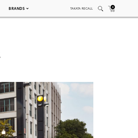
0
BRANDS
TAKATA RECALL
2