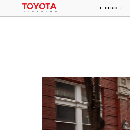
PRODUCT