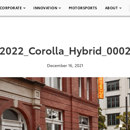
CORPORATE
INNOVATION
MOTORSPORTS
ABOUT
2022_Corolla_Hybrid_000
December 16, 2021