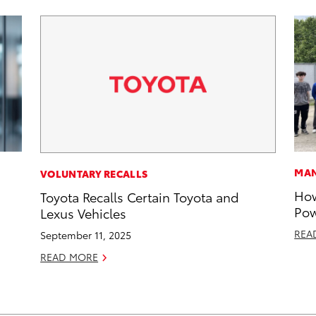
MAN
VOLUNTARY RECALLS
How
Toyota Recalls Certain Toyota and
Pow
Lexus Vehicles
REA
September 11, 2025
READ MORE