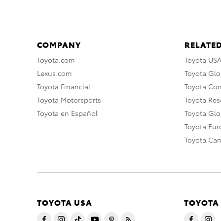
COMPANY
RELATED
Toyota.com
Toyota US
Lexus.com
Toyota Glo
Toyota Financial
Toyota Co
Toyota Motorsports
Toyota Rese
Toyota en Español
Toyota Gl
Toyota Eu
Toyota Ca
TOYOTA USA
TOYOTA