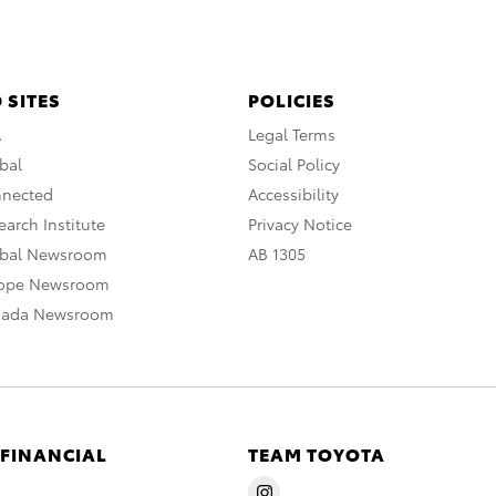
 SITES
POLICIES
A
Legal Terms
bal
Social Policy
nnected
Accessibility
arch Institute
Privacy Notice
obal Newsroom
AB 1305
rope Newsroom
nada Newsroom
 FINANCIAL
TEAM TOYOTA