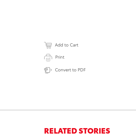
Add to Cart
Print
Convert to PDF
RELATED STORIES