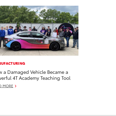
UFACTURING
 a Damaged Vehicle Became a
erful 4T Academy Teaching Tool
D MORE