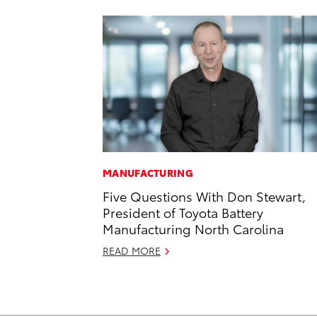
MANUFACTURING
Five Questions With Don Stewart,
President of Toyota Battery
Manufacturing North Carolina
READ MORE