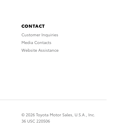
CONTACT
Customer Inquiries
Media Contacts
Website Assistance
© 2026 Toyota Motor Sales, U.S.A., Inc.
36 USC 220506