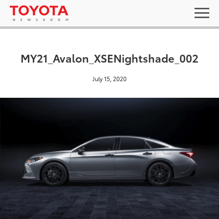
MY21_Avalon_XSENightshade_002
July 15, 2020