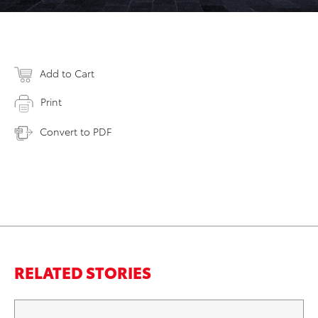
Add to Cart
Print
Convert to PDF
RELATED STORIES