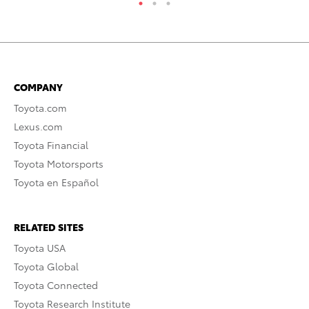
COMPANY
Toyota.com
Lexus.com
Toyota Financial
Toyota Motorsports
Toyota en Español
RELATED SITES
Toyota USA
Toyota Global
Toyota Connected
Toyota Research Institute