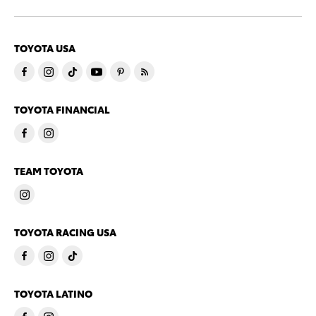
TOYOTA USA
TOYOTA FINANCIAL
TEAM TOYOTA
TOYOTA RACING USA
TOYOTA LATINO