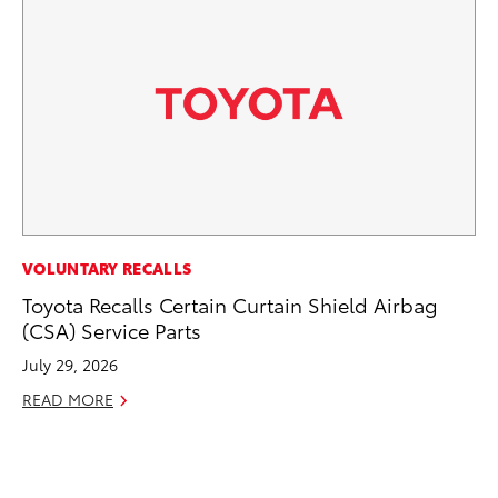
CO
VOLUNTARY RECALLS
To
Toyota Recalls Certain Curtain Shield Airbag
Po
(CSA) Service Parts
Pa
July 29, 2026
V
READ MORE
Ma
RE