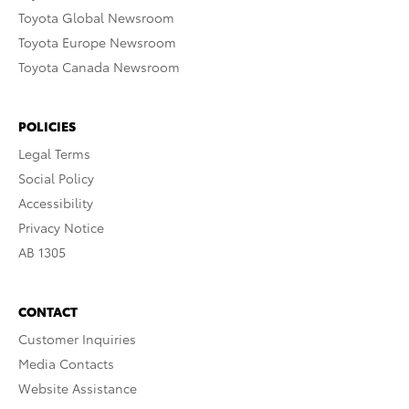
Toyota Global Newsroom
Toyota Europe Newsroom
Toyota Canada Newsroom
POLICIES
Legal Terms
Social Policy
Accessibility
Privacy Notice
AB 1305
CONTACT
Customer Inquiries
Media Contacts
Website Assistance