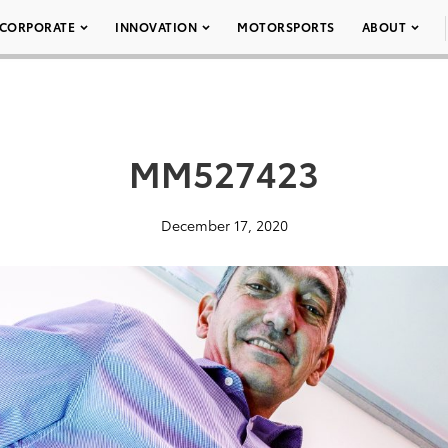
CORPORATE
INNOVATION
MOTORSPORTS
ABOUT
MM527423
December 17, 2020