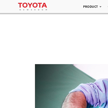
PRODUCT