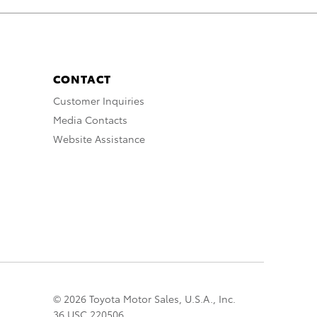
CONTACT
Customer Inquiries
Media Contacts
Website Assistance
© 2026 Toyota Motor Sales, U.S.A., Inc.
36 USC 220506