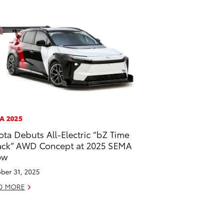
A 2025
ota Debuts All-Electric “bZ Time
ack” AWD Concept at 2025 SEMA
ow
ber 31, 2025
D MORE