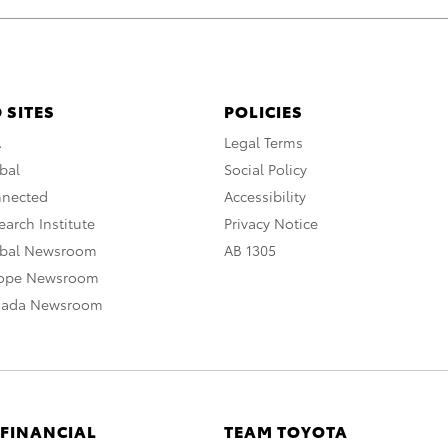
 SITES
POLICIES
A
Legal Terms
bal
Social Policy
nnected
Accessibility
arch Institute
Privacy Notice
obal Newsroom
AB 1305
rope Newsroom
nada Newsroom
 FINANCIAL
TEAM TOYOTA