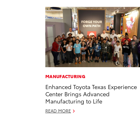
MANUFACTURING
Enhanced Toyota Texas Experience
Center Brings Advanced
Manufacturing to Life
READ MORE