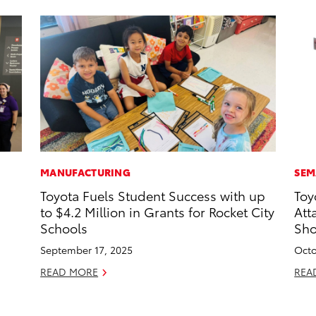
MANUFACTURING
SEM
Toyota Fuels Student Success with up
Toy
to $4.2 Million in Grants for Rocket City
Att
Schools
Sh
September 17, 2025
Octo
READ MORE
REA