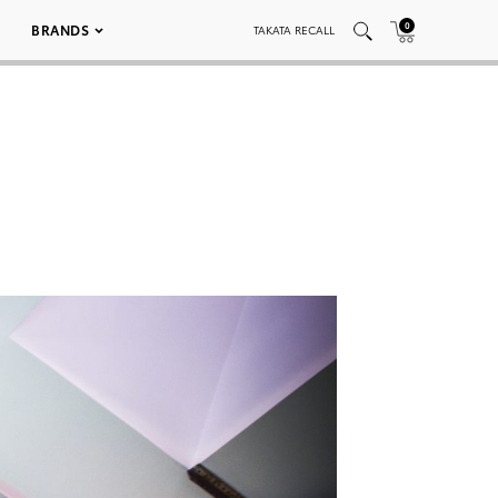
0
BRANDS
TAKATA RECALL