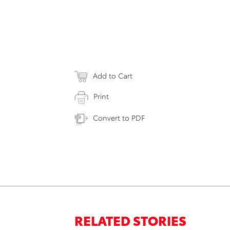
Add to Cart
Print
Convert to PDF
RELATED STORIES