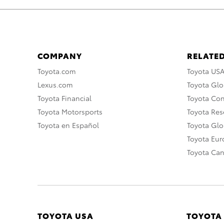
COMPANY
RELATED
Toyota.com
Toyota US
Lexus.com
Toyota Glo
Toyota Financial
Toyota Co
Toyota Motorsports
Toyota Rese
Toyota en Español
Toyota Gl
Toyota Eu
Toyota Ca
TOYOTA USA
TOYOTA