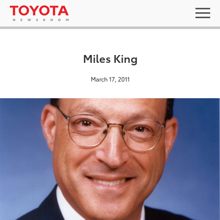
Miles King
March 17, 2011