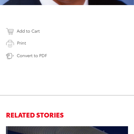
Add to Cart
Print
Convert to PDF
RELATED STORIES