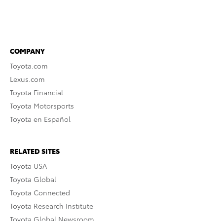
COMPANY
Toyota.com
Lexus.com
Toyota Financial
Toyota Motorsports
Toyota en Español
RELATED SITES
Toyota USA
Toyota Global
Toyota Connected
Toyota Research Institute
Toyota Global Newsroom