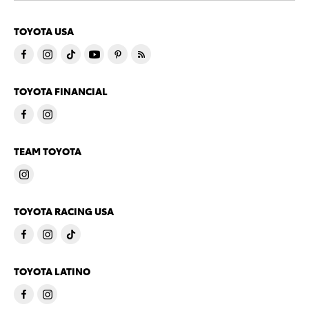
TOYOTA USA
TOYOTA FINANCIAL
TEAM TOYOTA
TOYOTA RACING USA
TOYOTA LATINO