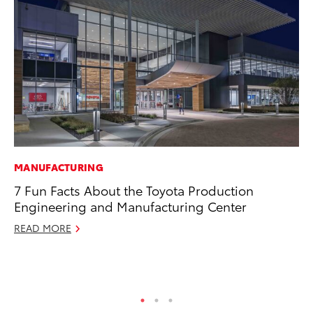
MANUFACTURING
CO
7 Fun Facts About the Toyota Production
To
Engineering and Manufacturing Center
Ev
Sp
READ MORE
Oc
RE