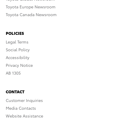
Toyota Europe Newsroom
Toyota Canada Newsroom
POLICIES
Legal Terms
Social Policy
Accessibility
Privacy Notice
AB 1305
CONTACT
Customer Inquiries
Media Contacts
Website Assistance