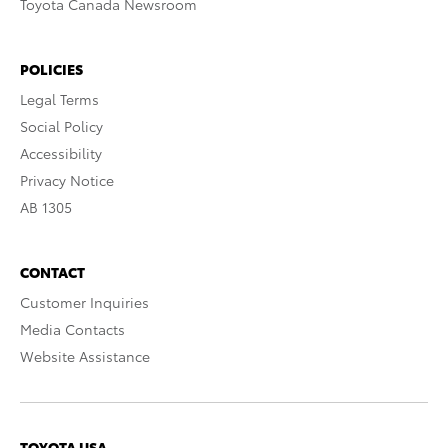
Toyota Canada Newsroom
POLICIES
Legal Terms
Social Policy
Accessibility
Privacy Notice
AB 1305
CONTACT
Customer Inquiries
Media Contacts
Website Assistance
TOYOTA USA