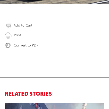
Add to Cart
Print
Convert to PDF
RELATED STORIES