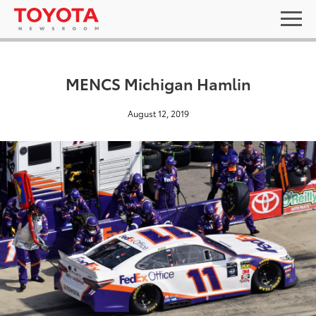
MENCS Michigan Hamlin
August 12, 2019