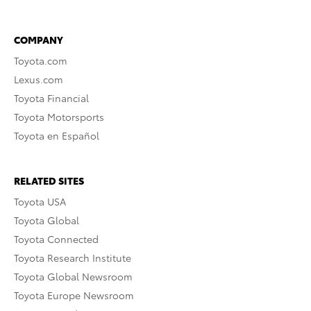
COMPANY
Toyota.com
Lexus.com
Toyota Financial
Toyota Motorsports
Toyota en Español
RELATED SITES
Toyota USA
Toyota Global
Toyota Connected
Toyota Research Institute
Toyota Global Newsroom
Toyota Europe Newsroom