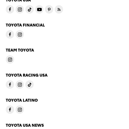
TOYOTA FINANCIAL
TEAM TOYOTA
TOYOTA RACING USA
TOYOTA LATINO
TOYOTA USA NEWS