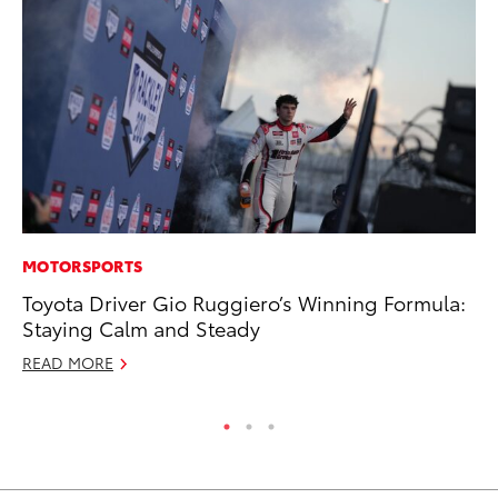
MOTORSPORTS
RE
Toyota Driver Gio Ruggiero’s Winning Formula:
In
Staying Calm and Steady
To
READ MORE
RE