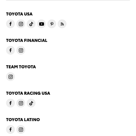
TOYOTA USA
TOYOTA FINANCIAL
TEAM TOYOTA
TOYOTA RACING USA
TOYOTA LATINO