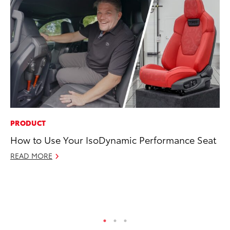
PRODUCT
MA
How to Use Your IsoDynamic Performance Seat
Le
YM
READ MORE
RE