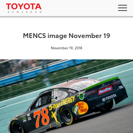
MENCS image November 19
November 19, 2018