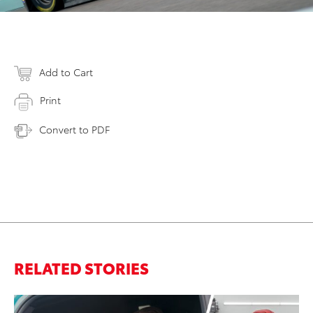
Add to Cart
Print
Convert to PDF
RELATED STORIES