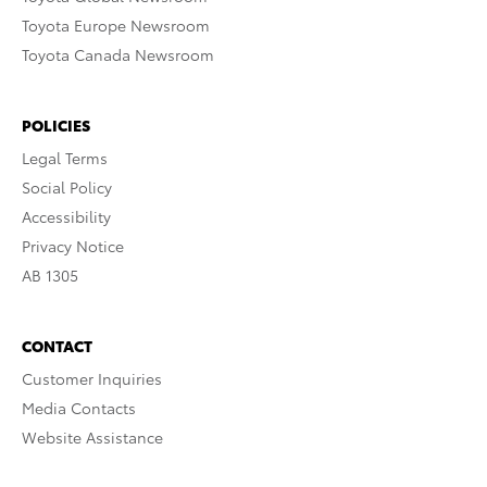
Toyota Europe Newsroom
Toyota Canada Newsroom
POLICIES
Legal Terms
Social Policy
Accessibility
Privacy Notice
AB 1305
CONTACT
Customer Inquiries
Media Contacts
Website Assistance