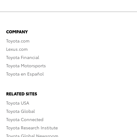
COMPANY
Toyota.com
Lexus.com
Toyota Financial
Toyota Motorsports
Toyota en Español
RELATED SITES
Toyota USA
Toyota Global
Toyota Connected
Toyota Research Institute
Toyota Global Newsroom