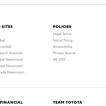
 SITES
POLICIES
A
Legal Terms
bal
Social Policy
nnected
Accessibility
arch Institute
Privacy Notice
obal Newsroom
AB 1305
rope Newsroom
nada Newsroom
 FINANCIAL
TEAM TOYOTA