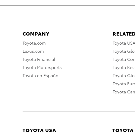
COMPANY
RELATED
Toyota.com
Toyota US
Lexus.com
Toyota Glo
Toyota Financial
Toyota Co
Toyota Motorsports
Toyota Rese
Toyota en Español
Toyota Gl
Toyota Eu
Toyota Ca
TOYOTA USA
TOYOTA