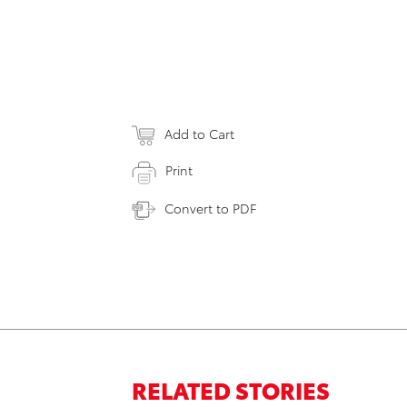
Add to Cart
Print
Convert to PDF
RELATED STORIES