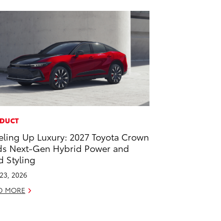
DUCT
eling Up Luxury: 2027 Toyota Crown
s Next-Gen Hybrid Power and
d Styling
 23, 2026
D MORE