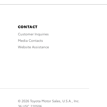
CONTACT
Customer Inquiries
Media Contacts
Website Assistance
© 2026 Toyota Motor Sales, U.S.A., Inc.
36 USC 220506