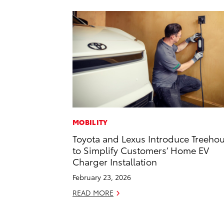
MOBILITY
Toyota and Lexus Introduce Treeho
to Simplify Customers’ Home EV
Charger Installation
February 23, 2026
READ MORE