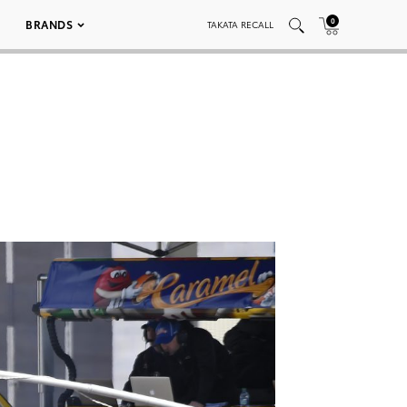
0
BRANDS
TAKATA RECALL