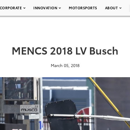
CORPORATE
INNOVATION
MOTORSPORTS
ABOUT
MENCS 2018 LV Busch
March 05, 2018