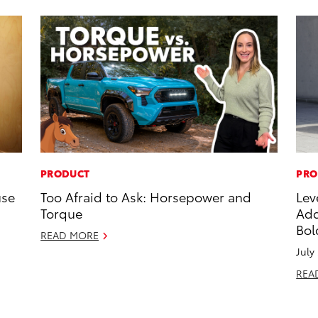
PRODUCT
PRO
use
Too Afraid to Ask: Horsepower and
Lev
Torque
Add
Bol
READ MORE
July
REA