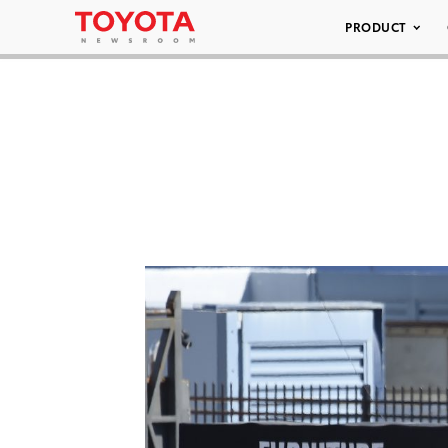
PRODUCT