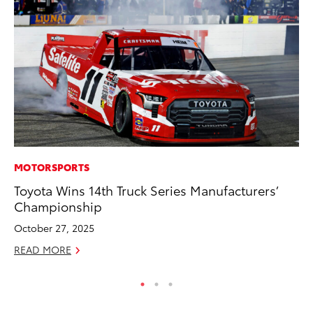
MOTORSPORTS
PR
Toyota Wins 14th Truck Series Manufacturers’
To
Championship
Up
October 27, 2025
Ju
READ MORE
RE