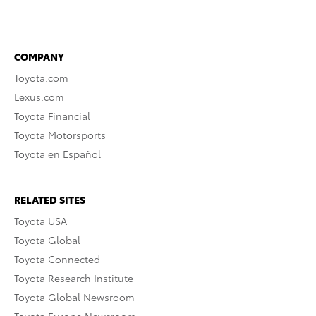
COMPANY
Toyota.com
Lexus.com
Toyota Financial
Toyota Motorsports
Toyota en Español
RELATED SITES
Toyota USA
Toyota Global
Toyota Connected
Toyota Research Institute
Toyota Global Newsroom