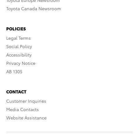
Toyota Europe Newsroom
Toyota Canada Newsroom
POLICIES
Legal Terms
Social Policy
Accessibility
Privacy Notice
AB 1305
CONTACT
Customer Inquiries
Media Contacts
Website Assistance