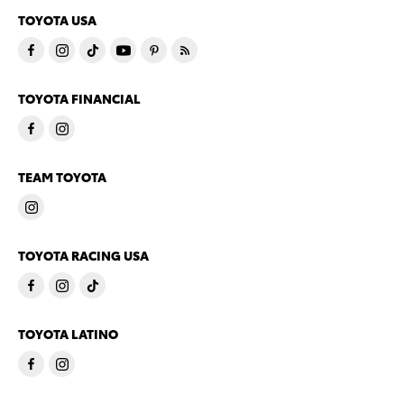
TOYOTA USA
TOYOTA FINANCIAL
TEAM TOYOTA
TOYOTA RACING USA
TOYOTA LATINO