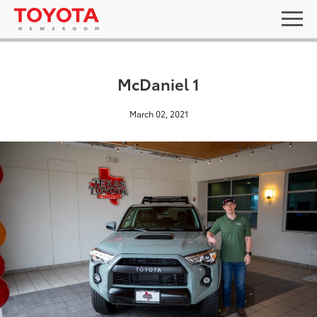
McDaniel 1
March 02, 2021