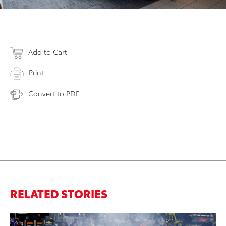
Add to Cart
Print
Convert to PDF
RELATED STORIES