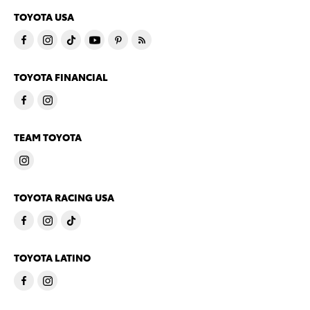
TOYOTA USA
TOYOTA FINANCIAL
TEAM TOYOTA
TOYOTA RACING USA
TOYOTA LATINO