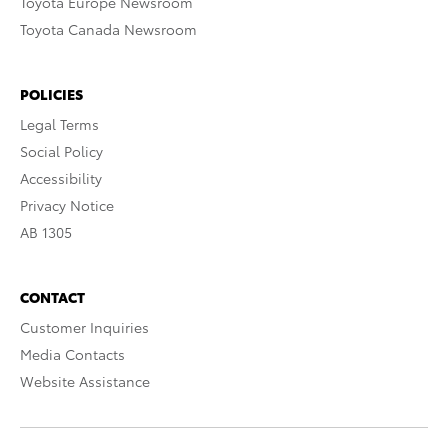
Toyota Europe Newsroom
Toyota Canada Newsroom
POLICIES
Legal Terms
Social Policy
Accessibility
Privacy Notice
AB 1305
CONTACT
Customer Inquiries
Media Contacts
Website Assistance