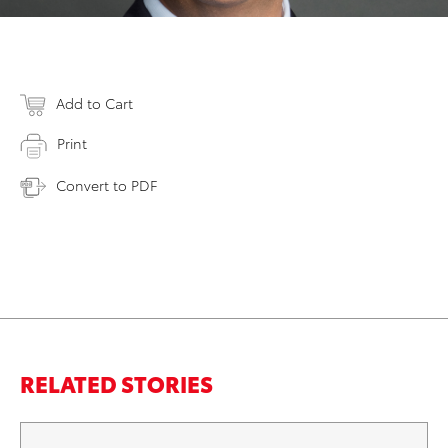
Add to Cart
Print
Convert to PDF
RELATED STORIES