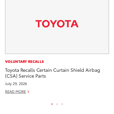
PR
VOLUNTARY RECALLS
Un
Toyota Recalls Certain Curtain Shield Airbag
Te
(CSA) Service Parts
RE
July 29, 2026
READ MORE