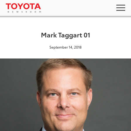
Mark Taggart 01
September 14, 2018