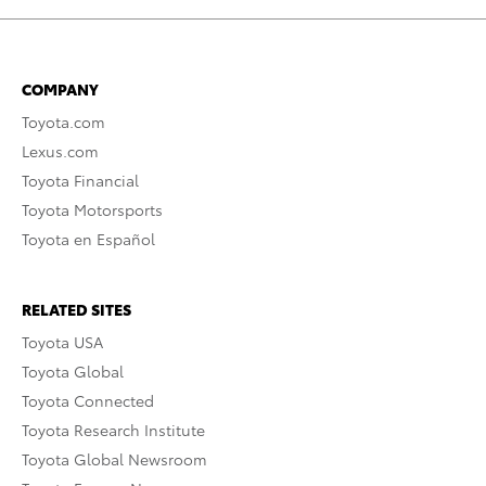
COMPANY
Toyota.com
Lexus.com
Toyota Financial
Toyota Motorsports
Toyota en Español
RELATED SITES
Toyota USA
Toyota Global
Toyota Connected
Toyota Research Institute
Toyota Global Newsroom