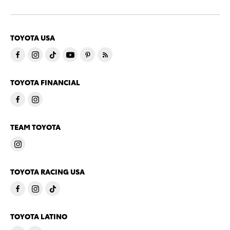
TOYOTA USA
TOYOTA FINANCIAL
TEAM TOYOTA
TOYOTA RACING USA
TOYOTA LATINO