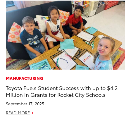
MANUFACTURING
MO
Toyota Fuels Student Success with up to $4.2
Co
Million in Grants for Rocket City Schools
Tr
September 17, 2025
No
READ MORE
RE