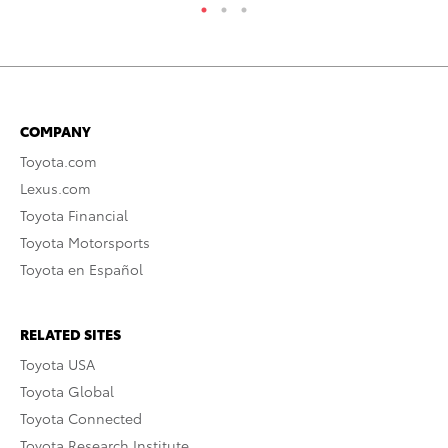
COMPANY
Toyota.com
Lexus.com
Toyota Financial
Toyota Motorsports
Toyota en Español
RELATED SITES
Toyota USA
Toyota Global
Toyota Connected
Toyota Research Institute