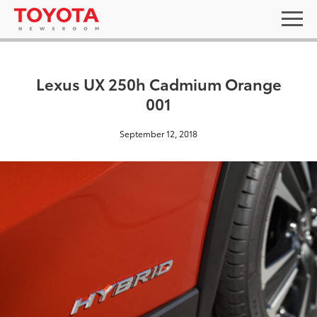
Lexus UX 250h Cadmium Orange
001
September 12, 2018