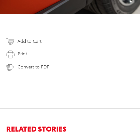
Add to Cart
Print
Convert to PDF
RELATED STORIES