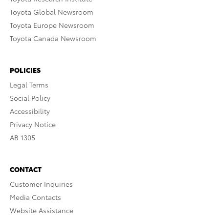
Toyota Global Newsroom
Toyota Europe Newsroom
Toyota Canada Newsroom
POLICIES
Legal Terms
Social Policy
Accessibility
Privacy Notice
AB 1305
CONTACT
Customer Inquiries
Media Contacts
Website Assistance