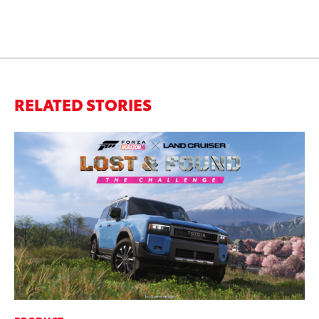
RELATED STORIES