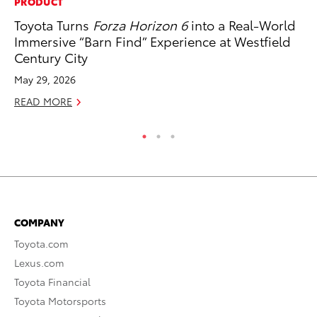
PRODUCT
MA
Toyota Turns
Forza Horizon 6
into a Real-World
Th
Immersive “Barn Find” Experience at Westfield
Co
Century City
RE
May 29, 2026
READ MORE
COMPANY
Toyota.com
Lexus.com
Toyota Financial
Toyota Motorsports