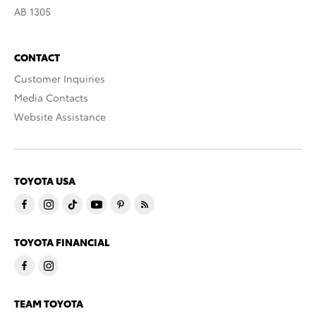
AB 1305
CONTACT
Customer Inquiries
Media Contacts
Website Assistance
TOYOTA USA
TOYOTA FINANCIAL
TEAM TOYOTA