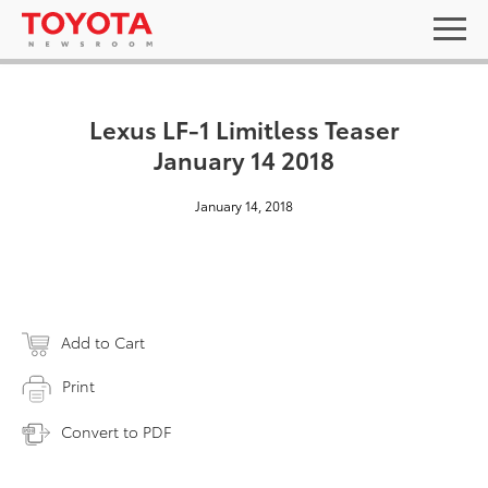
Lexus LF-1 Limitless Teaser
January 14 2018
January 14, 2018
Add to Cart
Print
Convert to PDF