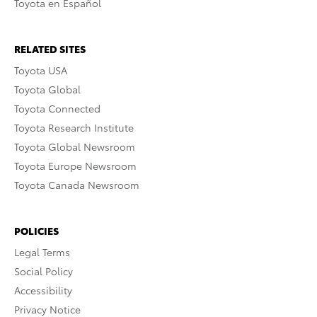
Toyota en Español
RELATED SITES
Toyota USA
Toyota Global
Toyota Connected
Toyota Research Institute
Toyota Global Newsroom
Toyota Europe Newsroom
Toyota Canada Newsroom
POLICIES
Legal Terms
Social Policy
Accessibility
Privacy Notice