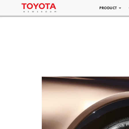
PRODUCT