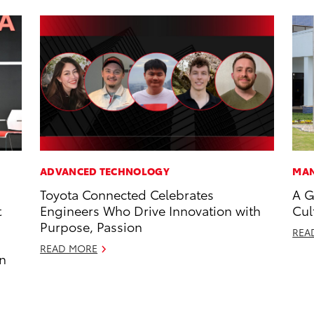
ADVANCED TECHNOLOGY
MAN
Toyota Connected Celebrates
A G
t
Engineers Who Drive Innovation with
Cul
Purpose, Passion
REA
READ MORE
an