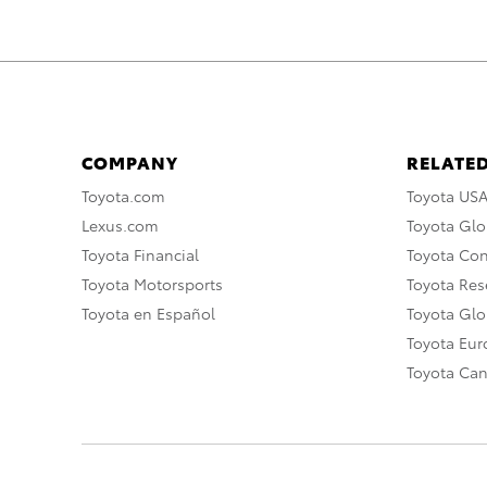
COMPANY
RELATED
Toyota.com
Toyota US
Lexus.com
Toyota Glo
Toyota Financial
Toyota Co
Toyota Motorsports
Toyota Rese
Toyota en Español
Toyota Gl
Toyota Eu
Toyota Ca