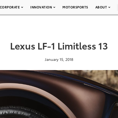
CORPORATE
INNOVATION
MOTORSPORTS
ABOUT
Lexus LF-1 Limitless 13
January 15, 2018