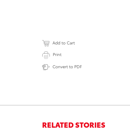
Add to Cart
Print
Convert to PDF
RELATED STORIES