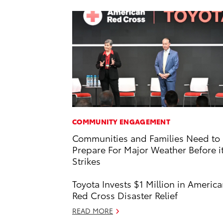
COMMUNITY ENGAGEMENT
Communities and Families Need to
Prepare For Major Weather Before i
Strikes
Toyota Invests $1 Million in Americ
Red Cross Disaster Relief
READ MORE