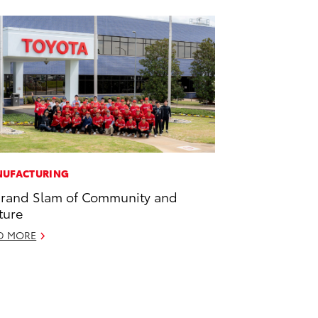
UFACTURING
rand Slam of Community and
ture
D MORE