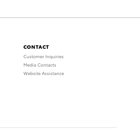
CONTACT
Customer Inquiries
Media Contacts
Website Assistance