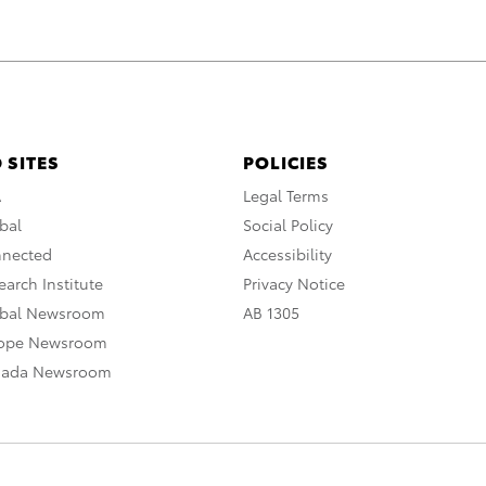
 SITES
POLICIES
A
Legal Terms
bal
Social Policy
nnected
Accessibility
arch Institute
Privacy Notice
obal Newsroom
AB 1305
rope Newsroom
nada Newsroom