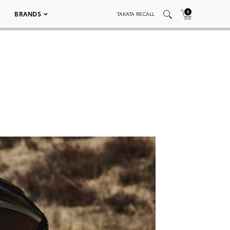
0
BRANDS
TAKATA RECALL