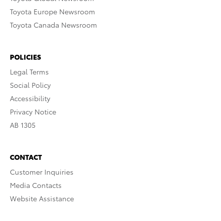
Toyota Europe Newsroom
Toyota Canada Newsroom
POLICIES
Legal Terms
Social Policy
Accessibility
Privacy Notice
AB 1305
CONTACT
Customer Inquiries
Media Contacts
Website Assistance