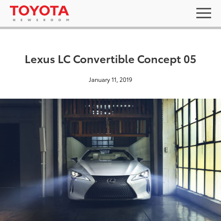
Lexus LC Convertible Concept 05
January 11, 2019