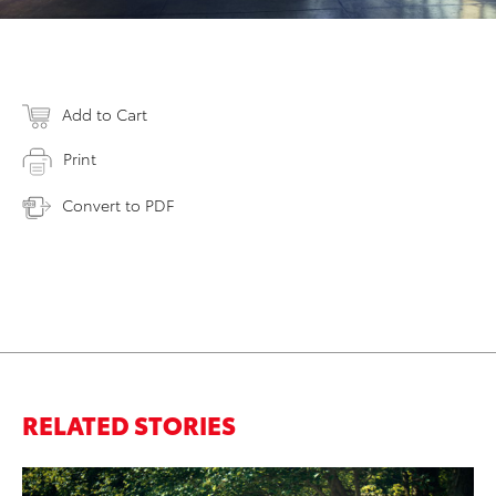
Add to Cart
Print
Convert to PDF
RELATED STORIES