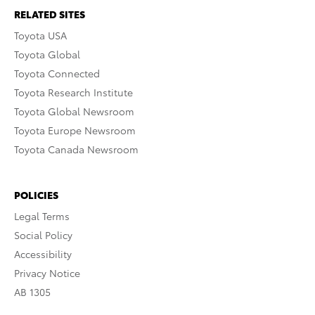
RELATED SITES
Toyota USA
Toyota Global
Toyota Connected
Toyota Research Institute
Toyota Global Newsroom
Toyota Europe Newsroom
Toyota Canada Newsroom
POLICIES
Legal Terms
Social Policy
Accessibility
Privacy Notice
AB 1305