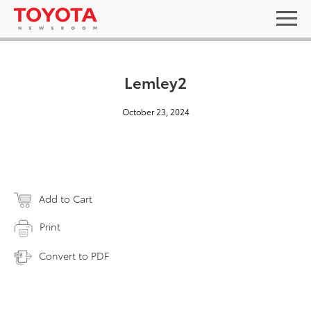
Lemley2
October 23, 2024
Add to Cart
Print
Convert to PDF