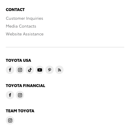
CONTACT
Customer Inquiries
Media Contacts
Website Assistance
TOYOTA USA
TOYOTA FINANCIAL
TEAM TOYOTA