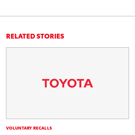
RELATED STORIES
VOLUNTARY RECALLS
VO