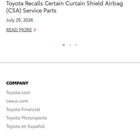
Toyota Recalls Certain Curtain Shield Airbag
To
(CSA) Service Parts
Cr
July 29, 2026
De
READ MORE
RE
COMPANY
Toyota.com
Lexus.com
Toyota Financial
Toyota Motorsports
Toyota en Español