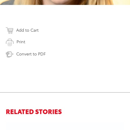
Add to Cart
Print
Convert to PDF
RELATED STORIES