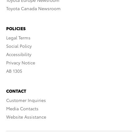
Toyota Europe Newsroom
Toyota Canada Newsroom
POLICIES
Legal Terms
Social Policy
Accessibility
Privacy Notice
AB 1305
CONTACT
Customer Inquiries
Media Contacts
Website Assistance