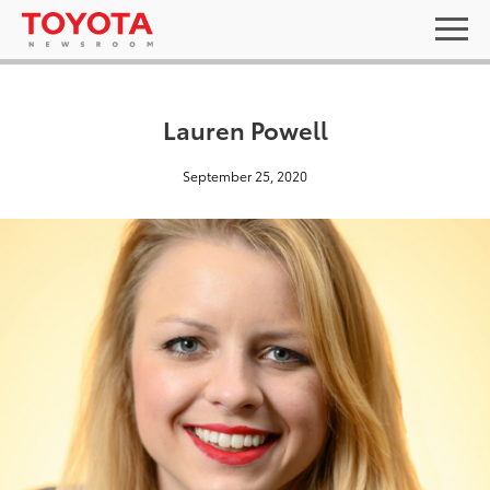
Lauren Powell
September 25, 2020