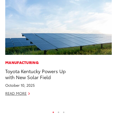
MANUFACTURING
PR
Toyota Kentucky Powers Up
Th
with New Solar Field
St
October 10, 2025
De
READ MORE
RE