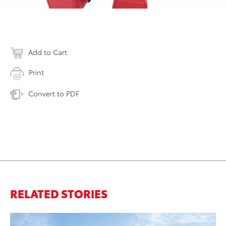
Add to Cart
Print
Convert to PDF
RELATED STORIES