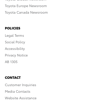
Toyota Europe Newsroom
Toyota Canada Newsroom
POLICIES
Legal Terms
Social Policy
Accessibility
Privacy Notice
AB 1305
CONTACT
Customer Inquiries
Media Contacts
Website Assistance