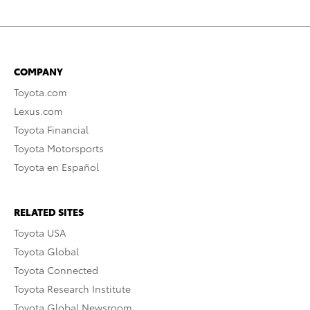
COMPANY
Toyota.com
Lexus.com
Toyota Financial
Toyota Motorsports
Toyota en Español
RELATED SITES
Toyota USA
Toyota Global
Toyota Connected
Toyota Research Institute
Toyota Global Newsroom