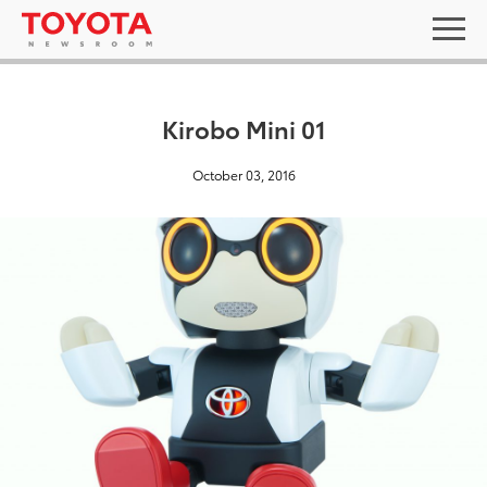
Kirobo Mini 01
October 03, 2016