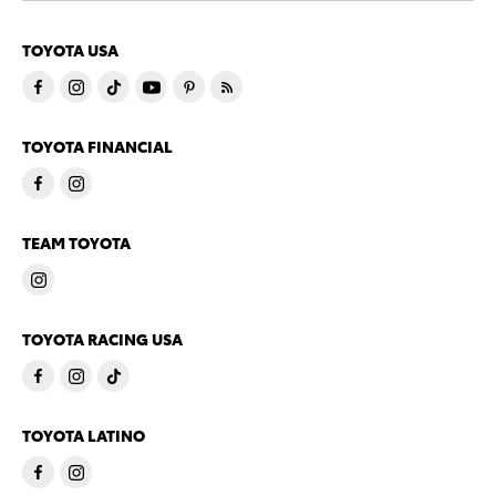
TOYOTA USA
TOYOTA FINANCIAL
TEAM TOYOTA
TOYOTA RACING USA
TOYOTA LATINO