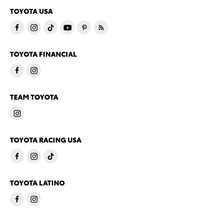
TOYOTA USA
TOYOTA FINANCIAL
TEAM TOYOTA
TOYOTA RACING USA
TOYOTA LATINO