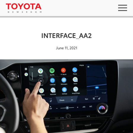
INTERFACE_AA2
June 11, 2021