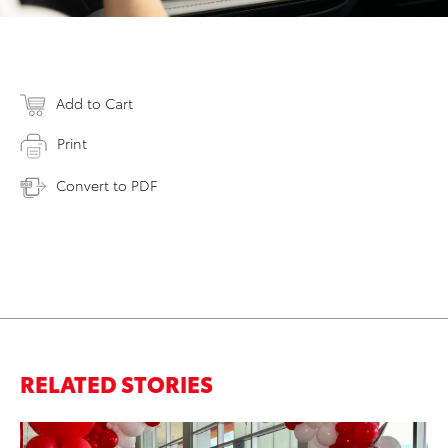
Add to Cart
Print
Convert to PDF
RELATED STORIES