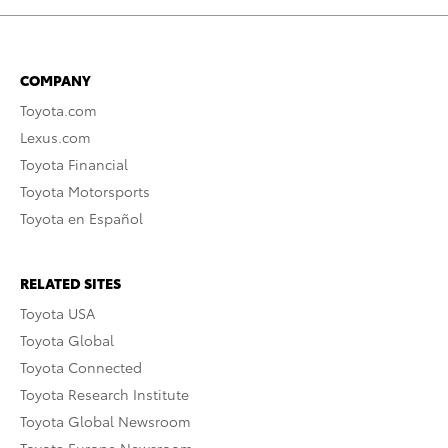
COMPANY
Toyota.com
Lexus.com
Toyota Financial
Toyota Motorsports
Toyota en Español
RELATED SITES
Toyota USA
Toyota Global
Toyota Connected
Toyota Research Institute
Toyota Global Newsroom