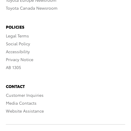
Toyota Europe Newsroom
Toyota Canada Newsroom
POLICIES
Legal Terms
Social Policy
Accessibility
Privacy Notice
AB 1305
CONTACT
Customer Inquiries
Media Contacts
Website Assistance