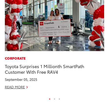
CORPORATE
SE
Toyota Surprises 1 Millionth SmartPath
To
Customer With Free RAV4
A
September 05, 2025
Oc
READ MORE
RE