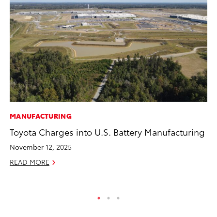
MANUFACTURING
VO
Toyota Charges into U.S. Battery Manufacturing
To
(C
November 12, 2025
Jul
READ MORE
RE