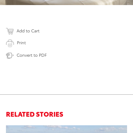
Add to Cart
Print
Convert to PDF
RELATED STORIES