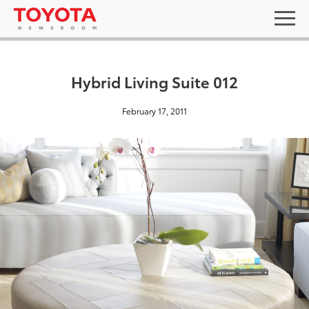
Hybrid Living Suite 012
February 17, 2011