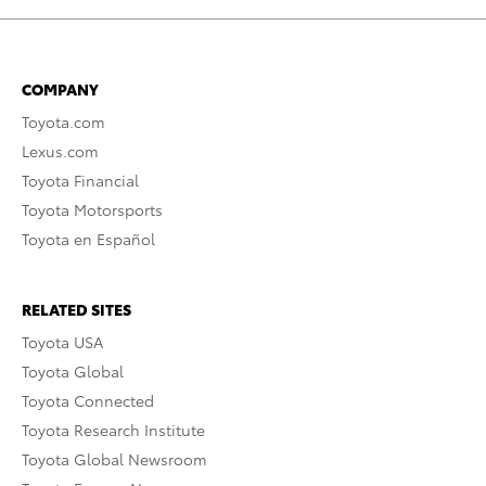
COMPANY
Toyota.com
Lexus.com
Toyota Financial
Toyota Motorsports
Toyota en Español
RELATED SITES
Toyota USA
Toyota Global
Toyota Connected
Toyota Research Institute
Toyota Global Newsroom