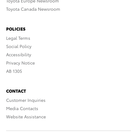
Toyota Europe Newsroom
Toyota Canada Newsroom
POLICIES
Legal Terms
Social Policy
Accessibility
Privacy Notice
AB 1305
CONTACT
Customer Inquiries
Media Contacts
Website Assistance