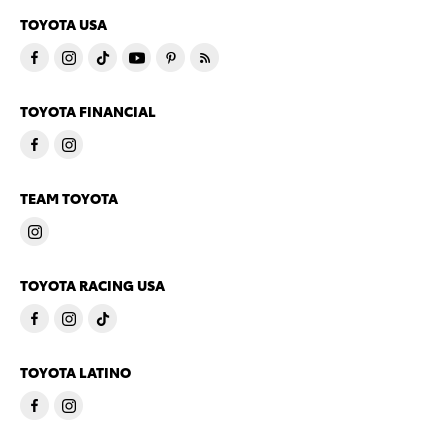
TOYOTA USA
TOYOTA FINANCIAL
TEAM TOYOTA
TOYOTA RACING USA
TOYOTA LATINO