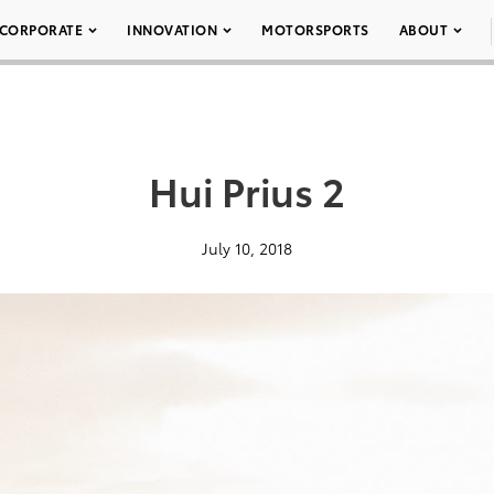
CORPORATE
INNOVATION
MOTORSPORTS
ABOUT
Hui Prius 2
July 10, 2018