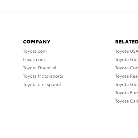
COMPANY
RELATED
Toyota.com
Toyota US
Lexus.com
Toyota Glo
Toyota Financial
Toyota Co
Toyota Motorsports
Toyota Rese
Toyota en Español
Toyota Gl
Toyota Eu
Toyota Ca