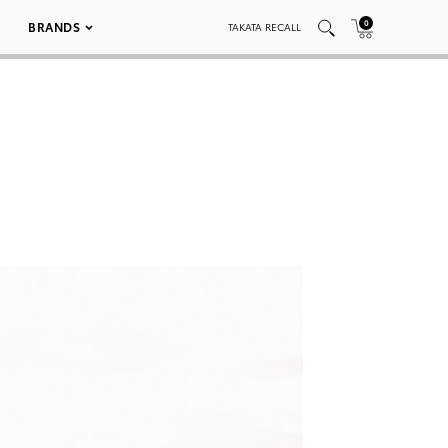
0
BRANDS
TAKATA RECALL