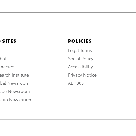
 SITES
POLICIES
A
Legal Terms
bal
Social Policy
nnected
Accessibility
arch Institute
Privacy Notice
obal Newsroom
AB 1305
rope Newsroom
nada Newsroom