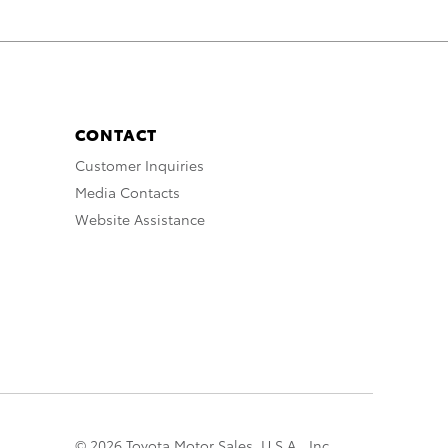
CONTACT
Customer Inquiries
Media Contacts
Website Assistance
© 2026 Toyota Motor Sales, U.S.A., Inc.