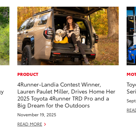
PRODUCT
MOT
4Runner-Landia Contest Winner,
Toy
gy
Lauren Paulet Miller, Drives Home Her
Ser
2025 Toyota 4Runner TRD Pro and a
Sept
Big Dream for the Outdoors
REA
November 19, 2025
READ MORE