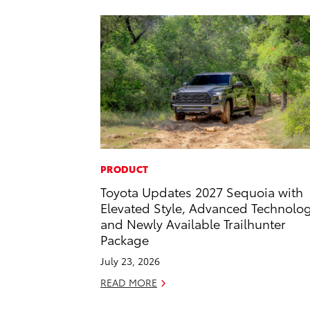
PRODUCT
Toyota Updates 2027 Sequoia with
Elevated Style, Advanced Technolo
and Newly Available Trailhunter
Package
July 23, 2026
READ MORE