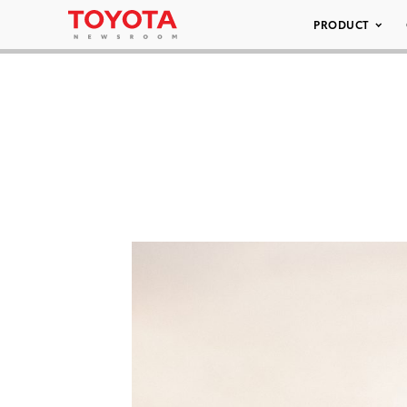
PRODUCT