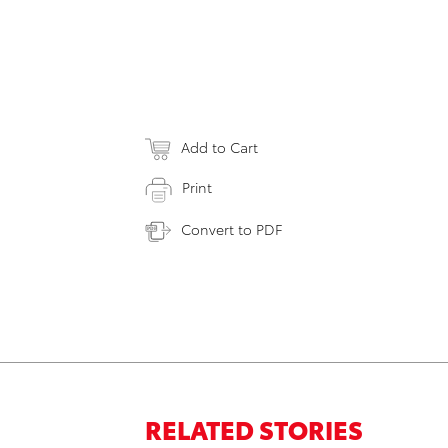
Add to Cart
Print
Convert to PDF
RELATED STORIES