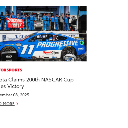
ORSPORTS
ota Claims 200th NASCAR Cup
ies Victory
ember 08, 2025
D MORE