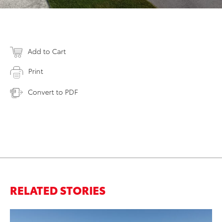
Add to Cart
Print
Convert to PDF
RELATED STORIES