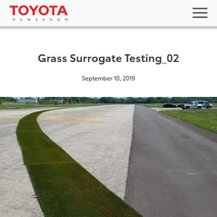
Grass Surrogate Testing_02
September 10, 2019