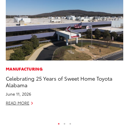
MANUFACTURING
MO
Celebrating 25 Years of Sweet Home Toyota
To
Alabama
Hy
June 11, 2026
Ma
READ MORE
RE