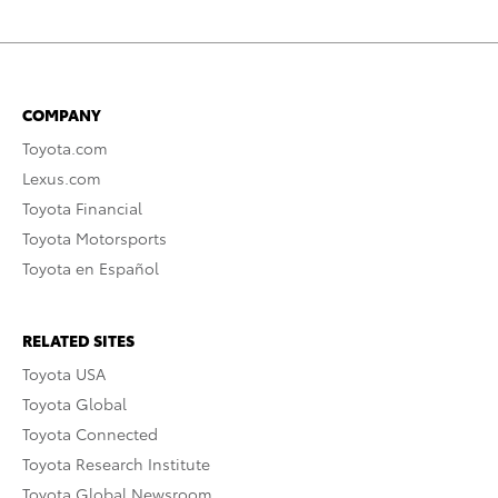
COMPANY
Toyota.com
Lexus.com
Toyota Financial
Toyota Motorsports
Toyota en Español
RELATED SITES
Toyota USA
Toyota Global
Toyota Connected
Toyota Research Institute
Toyota Global Newsroom