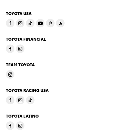
TOYOTA USA
TOYOTA FINANCIAL
TEAM TOYOTA
TOYOTA RACING USA
TOYOTA LATINO