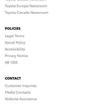
Toyota Europe Newsroom
Toyota Canada Newsroom
POLICIES
Legal Terms
Social Policy
Accessibility
Privacy Notice
AB 1305
CONTACT
Customer Inquiries
Media Contacts
Website Assistance