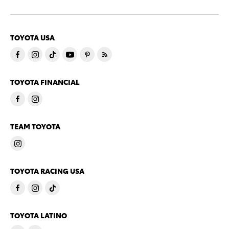
TOYOTA USA
TOYOTA FINANCIAL
TEAM TOYOTA
TOYOTA RACING USA
TOYOTA LATINO