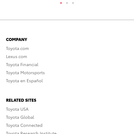
COMPANY
Toyota.com
Lexus.com
Toyota Financial
Toyota Motorsports
Toyota en Español
RELATED SITES
Toyota USA
Toyota Global
Toyota Connected
Toyota Research Institute