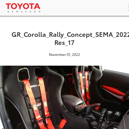
GR_Corolla_Rally_Concept_SEMA_202
Res_17
November 01, 2022