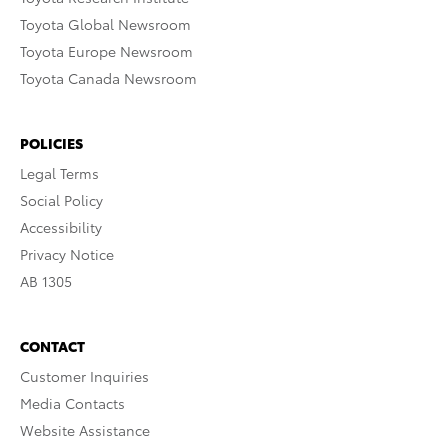
Toyota Global Newsroom
Toyota Europe Newsroom
Toyota Canada Newsroom
POLICIES
Legal Terms
Social Policy
Accessibility
Privacy Notice
AB 1305
CONTACT
Customer Inquiries
Media Contacts
Website Assistance