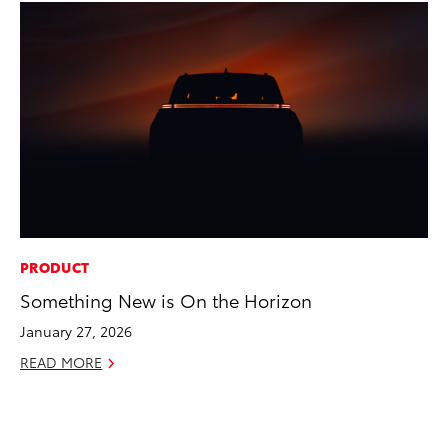
PRODUCT
AD
Something New is On the Horizon
AI
To
January 27, 2026
To
READ MORE
Au
RE