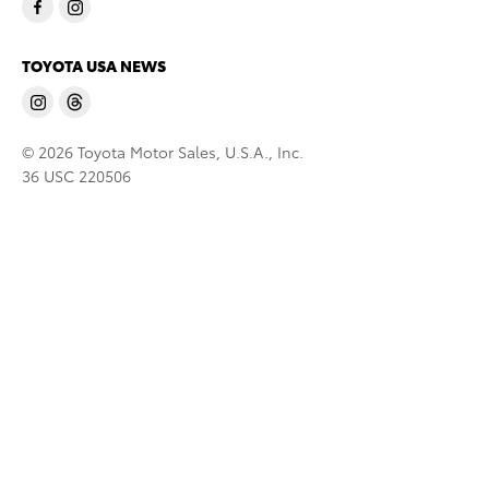
TOYOTA USA NEWS
© 2026 Toyota Motor Sales, U.S.A., Inc.
36 USC 220506