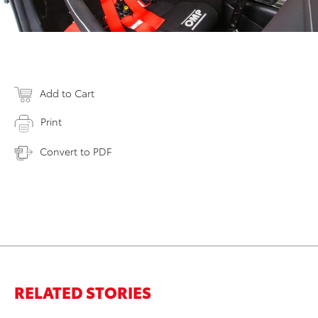
Add to Cart
Print
Convert to PDF
RELATED STORIES