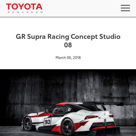
GR Supra Racing Concept Studio
08
March 06, 2018