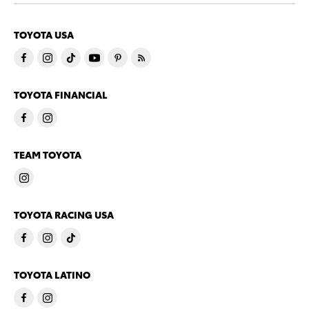
TOYOTA USA
TOYOTA FINANCIAL
TEAM TOYOTA
TOYOTA RACING USA
TOYOTA LATINO