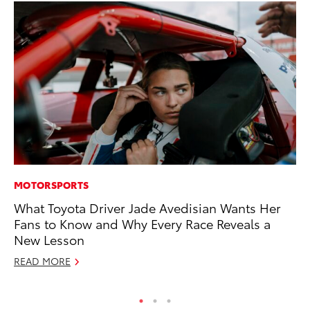
MOTORSPORTS
PR
What Toyota Driver Jade Avedisian Wants Her
Th
Fans to Know and Why Every Race Reveals a
Ex
New Lesson
No
READ MORE
RE