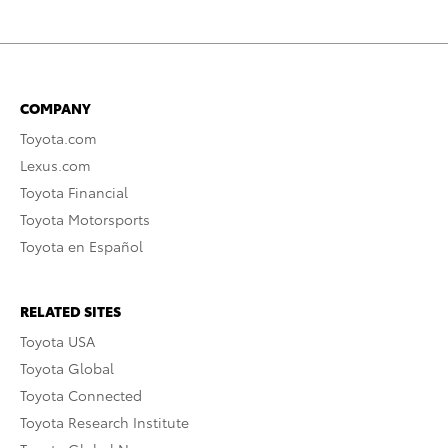
COMPANY
Toyota.com
Lexus.com
Toyota Financial
Toyota Motorsports
Toyota en Español
RELATED SITES
Toyota USA
Toyota Global
Toyota Connected
Toyota Research Institute