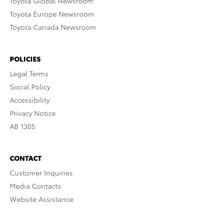
Toyota Global Newsroom
Toyota Europe Newsroom
Toyota Canada Newsroom
POLICIES
Legal Terms
Social Policy
Accessibility
Privacy Notice
AB 1305
CONTACT
Customer Inquiries
Media Contacts
Website Assistance