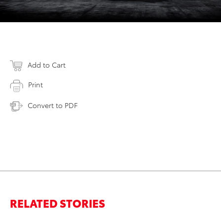
Add to Cart
Print
Convert to PDF
RELATED STORIES