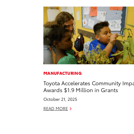
MANUFACTURING
Toyota Accelerates Community Impa
Awards $1.9 Million in Grants
October 21, 2025
READ MORE