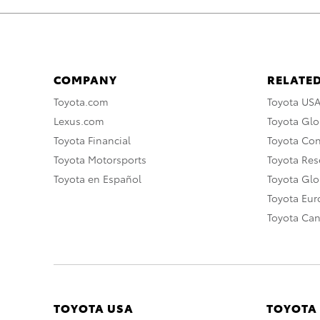
COMPANY
RELATED
Toyota.com
Toyota US
Lexus.com
Toyota Glo
Toyota Financial
Toyota Co
Toyota Motorsports
Toyota Rese
Toyota en Español
Toyota Gl
Toyota Eu
Toyota Ca
TOYOTA USA
TOYOTA