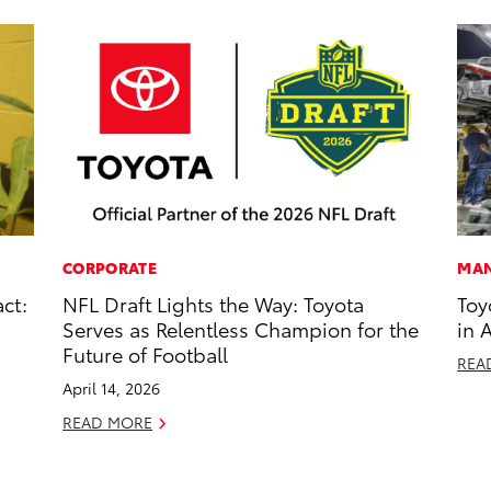
CORPORATE
MAN
ct:
NFL Draft Lights the Way: Toyota
Toy
Serves as Relentless Champion for the
in 
Future of Football
REA
April 14, 2026
READ MORE