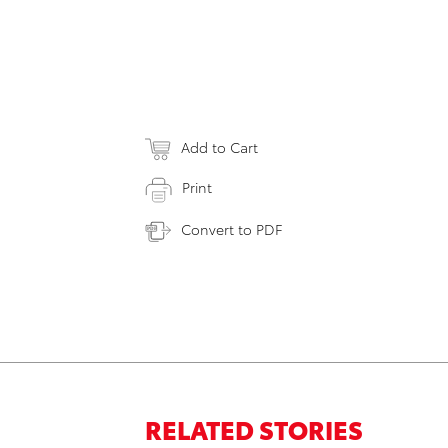
Add to Cart
Print
Convert to PDF
RELATED STORIES