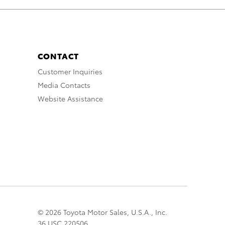
CONTACT
Customer Inquiries
Media Contacts
Website Assistance
© 2026 Toyota Motor Sales, U.S.A., Inc.
36 USC 220506