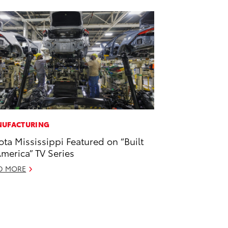
UFACTURING
ota Mississippi Featured on “Built
America” TV Series
D MORE