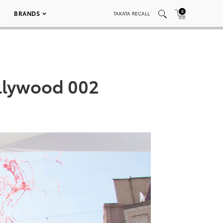
0
BRANDS
TAKATA RECALL
ollywood 002