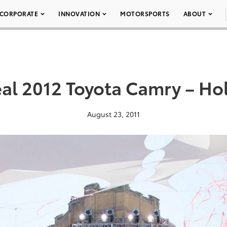
CORPORATE
INNOVATION
MOTORSPORTS
ABOUT
al 2012 Toyota Camry – H
August 23, 2011