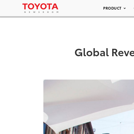
PRODUCT
Global Reve