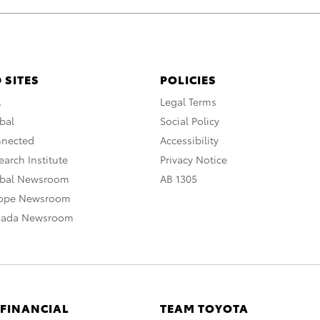
 SITES
POLICIES
A
Legal Terms
bal
Social Policy
nnected
Accessibility
arch Institute
Privacy Notice
obal Newsroom
AB 1305
rope Newsroom
nada Newsroom
 FINANCIAL
TEAM TOYOTA