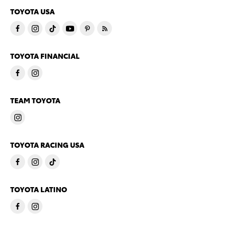
TOYOTA USA
TOYOTA FINANCIAL
TEAM TOYOTA
TOYOTA RACING USA
TOYOTA LATINO