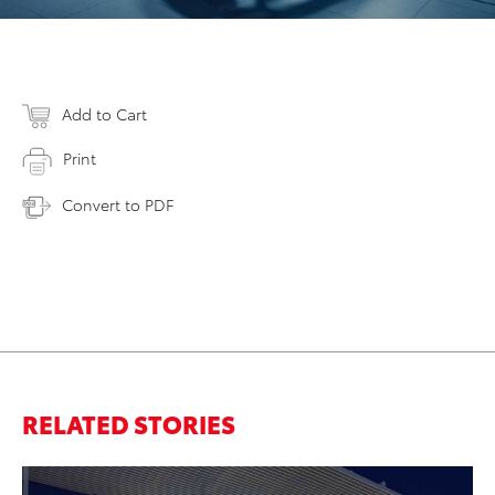
Add to Cart
Print
Convert to PDF
RELATED STORIES