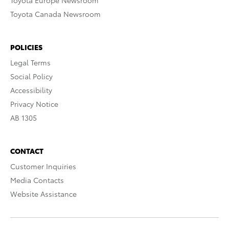
Toyota Europe Newsroom
Toyota Canada Newsroom
POLICIES
Legal Terms
Social Policy
Accessibility
Privacy Notice
AB 1305
CONTACT
Customer Inquiries
Media Contacts
Website Assistance