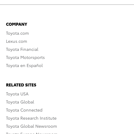
COMPANY
Toyota.com
Lexus.com
Toyota Financial
Toyota Motorsports
Toyota en Español
RELATED SITES
Toyota USA
Toyota Global
Toyota Connected
Toyota Research Institute
Toyota Global Newsroom