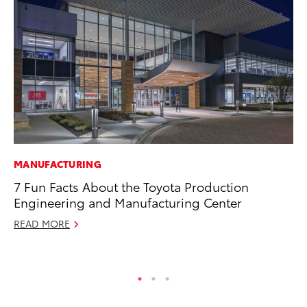
MANUFACTURING
PR
7 Fun Facts About the Toyota Production
Ev
Engineering and Manufacturing Center
wi
READ MORE
Au
RE