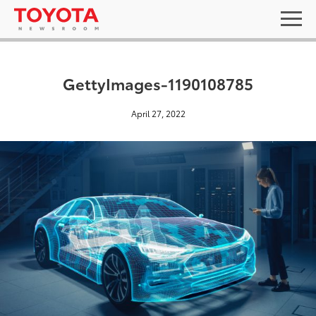
GettyImages-1190108785
April 27, 2022