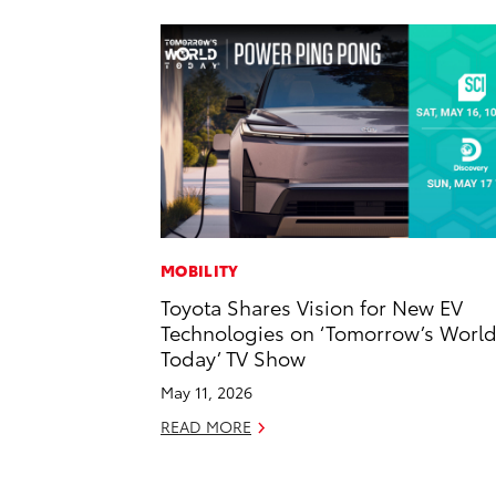
MOBILITY
Toyota Shares Vision for New EV
Technologies on ‘Tomorrow’s Worl
Today’ TV Show
May 11, 2026
READ MORE