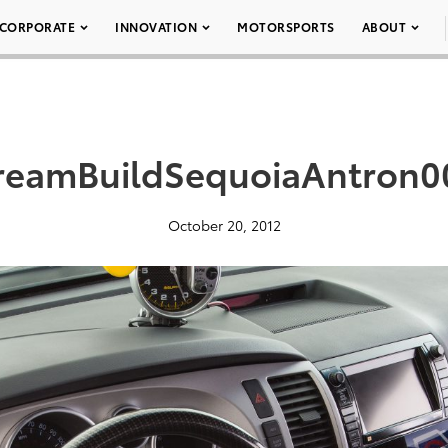
CORPORATE
INNOVATION
MOTORSPORTS
ABOUT
reamBuildSequoiaAntron0
October 20, 2012