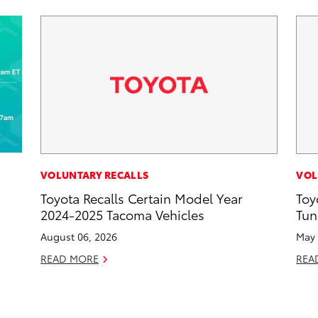
VOLUNTARY RECALLS
VOL
Toyota Recalls Certain Model Year
Toy
d
2024-2025 Tacoma Vehicles
Tun
August 06, 2026
May 
READ MORE
REA