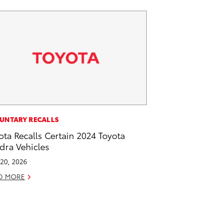
UNTARY RECALLS
ota Recalls Certain 2024 Toyota
dra Vehicles
20, 2026
D MORE