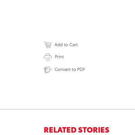
Add to Cart
Print
Convert to PDF
RELATED STORIES