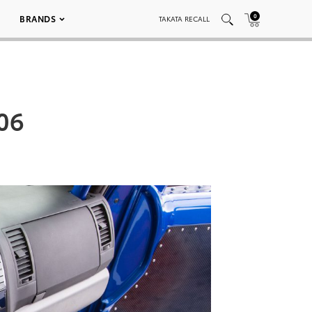
0
BRANDS
TAKATA RECALL
06