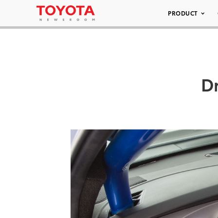
PRODUCT
D