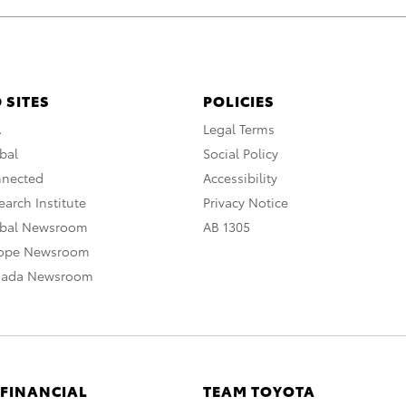
 SITES
POLICIES
A
Legal Terms
bal
Social Policy
nnected
Accessibility
arch Institute
Privacy Notice
obal Newsroom
AB 1305
rope Newsroom
nada Newsroom
 FINANCIAL
TEAM TOYOTA