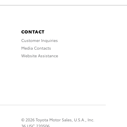
CONTACT
Customer Inquiries
Media Contacts
Website Assistance
© 2026 Toyota Motor Sales, U.S.A., Inc.
36 USC 220506