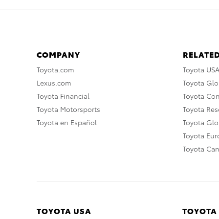
COMPANY
RELATED
Toyota.com
Toyota US
Lexus.com
Toyota Glo
Toyota Financial
Toyota Co
Toyota Motorsports
Toyota Rese
Toyota en Español
Toyota Gl
Toyota Eu
Toyota Ca
TOYOTA USA
TOYOTA