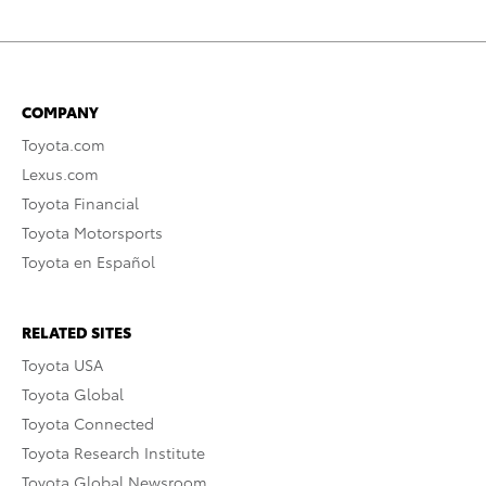
COMPANY
Toyota.com
Lexus.com
Toyota Financial
Toyota Motorsports
Toyota en Español
RELATED SITES
Toyota USA
Toyota Global
Toyota Connected
Toyota Research Institute
Toyota Global Newsroom