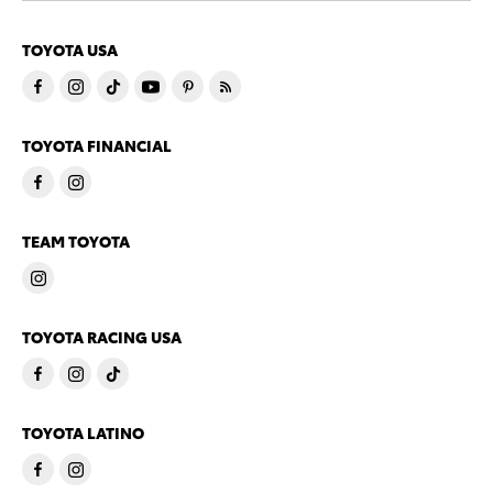
TOYOTA USA
TOYOTA FINANCIAL
TEAM TOYOTA
TOYOTA RACING USA
TOYOTA LATINO