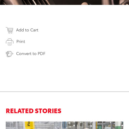
Add to Cart
Print
Convert to PDF
RELATED STORIES