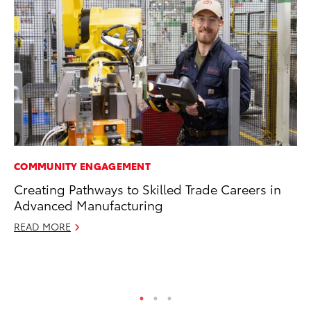
COMMUNITY ENGAGEMENT
MO
Creating Pathways to Skilled Trade Careers in
To
Advanced Manufacturing
In
Fu
READ MORE
De
RE