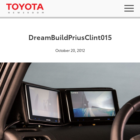
DreamBuildPriusClint015
October 20, 2012