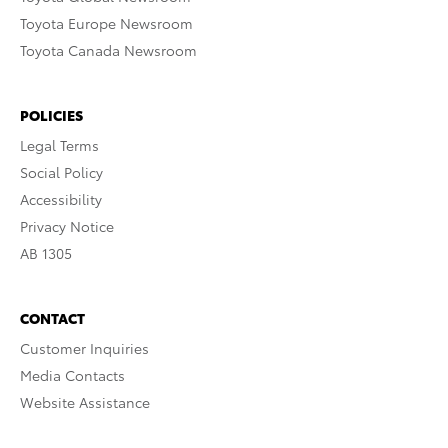
Toyota Europe Newsroom
Toyota Canada Newsroom
POLICIES
Legal Terms
Social Policy
Accessibility
Privacy Notice
AB 1305
CONTACT
Customer Inquiries
Media Contacts
Website Assistance