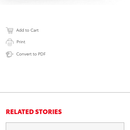
Add to Cart
Print
Convert to PDF
RELATED STORIES