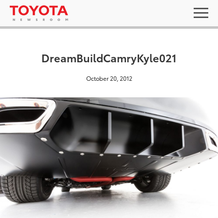
DreamBuildCamryKyle021
October 20, 2012