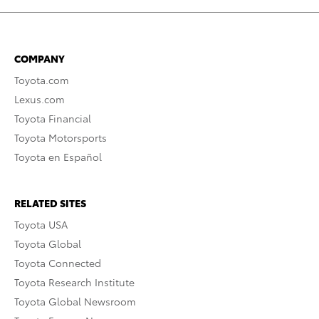
COMPANY
Toyota.com
Lexus.com
Toyota Financial
Toyota Motorsports
Toyota en Español
RELATED SITES
Toyota USA
Toyota Global
Toyota Connected
Toyota Research Institute
Toyota Global Newsroom