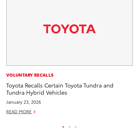
MO
VOLUNTARY RECALLS
To
Toyota Recalls Certain Toyota Tundra and
C
Tundra Hybrid Vehicles
Oc
January 23, 2026
RE
READ MORE