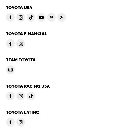
TOYOTA USA
TOYOTA FINANCIAL
TEAM TOYOTA
TOYOTA RACING USA
TOYOTA LATINO