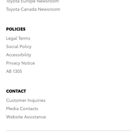
Toyota Europe Newsroom
Toyota Canada Newsroom
POLICIES
Legal Terms
Social Policy
Accessibility
Privacy Notice
AB 1305
CONTACT
Customer Inquiries
Media Contacts
Website Assistance