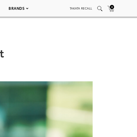
0
BRANDS
TAKATA RECALL
t