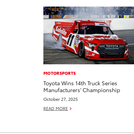
MOTORSPORTS
Toyota Wins 14th Truck Series
Manufacturers’ Championship
October 27, 2025
READ MORE