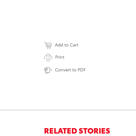
Add to Cart
Print
Convert to PDF
RELATED STORIES