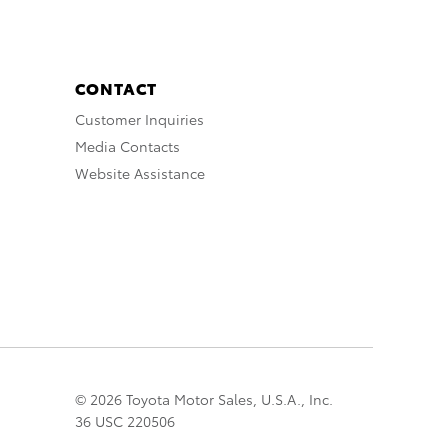
CONTACT
Customer Inquiries
Media Contacts
Website Assistance
© 2026 Toyota Motor Sales, U.S.A., Inc.
36 USC 220506