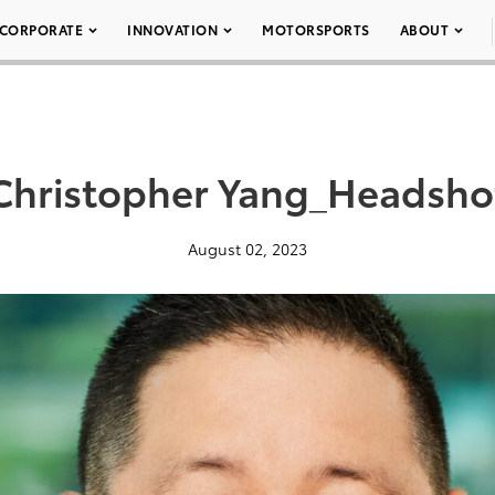
CORPORATE
INNOVATION
MOTORSPORTS
ABOUT
Christopher Yang_Headsho
August 02, 2023