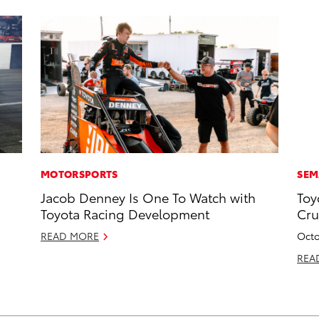
MOTORSPORTS
SEM
Jacob Denney Is One To Watch with
Toy
Toyota Racing Development
Cru
READ MORE
Octo
REA