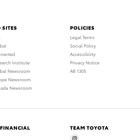
 SITES
POLICIES
A
Legal Terms
bal
Social Policy
nnected
Accessibility
arch Institute
Privacy Notice
obal Newsroom
AB 1305
rope Newsroom
nada Newsroom
 FINANCIAL
TEAM TOYOTA