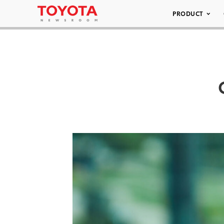
PRODUCT