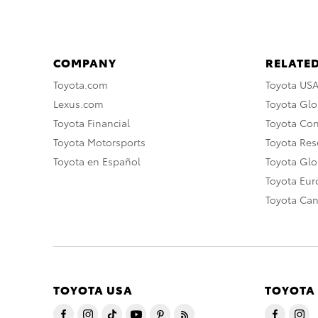
COMPANY
RELATED
Toyota.com
Toyota US
Lexus.com
Toyota Glo
Toyota Financial
Toyota Co
Toyota Motorsports
Toyota Rese
Toyota en Español
Toyota Gl
Toyota Eu
Toyota Ca
TOYOTA USA
TOYOTA