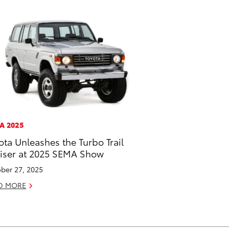
A 2025
ota Unleashes the Turbo Trail
iser at 2025 SEMA Show
ber 27, 2025
D MORE