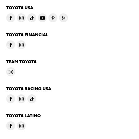
TOYOTA USA
TOYOTA FINANCIAL
TEAM TOYOTA
TOYOTA RACING USA
TOYOTA LATINO