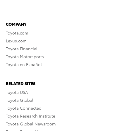
COMPANY
Toyota.com
Lexus.com
Toyota Financial
Toyota Motorsports
Toyota en Español
RELATED SITES
Toyota USA
Toyota Global
Toyota Connected
Toyota Research Institute
Toyota Global Newsroom