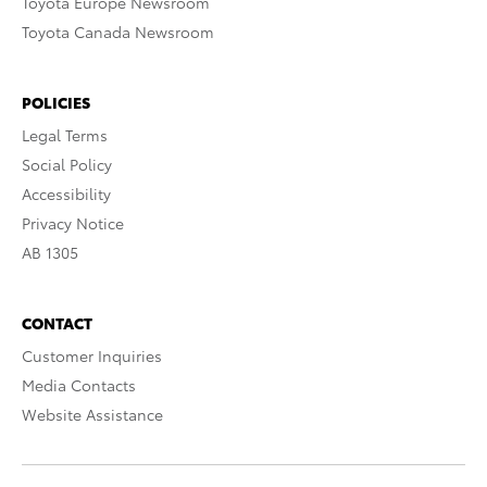
Toyota Europe Newsroom
Toyota Canada Newsroom
POLICIES
Legal Terms
Social Policy
Accessibility
Privacy Notice
AB 1305
CONTACT
Customer Inquiries
Media Contacts
Website Assistance