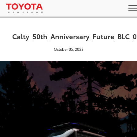
Calty_50th_Anniversary_Future_BLC_0
October 05, 2023