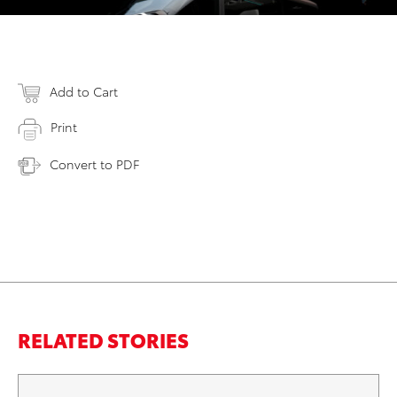
Add to Cart
Print
Convert to PDF
RELATED STORIES