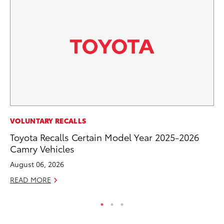
PR
VOLUNTARY RECALLS
20
Toyota Recalls Certain Model Year 2025-2026
El
Camry Vehicles
Jul
August 06, 2026
RE
READ MORE