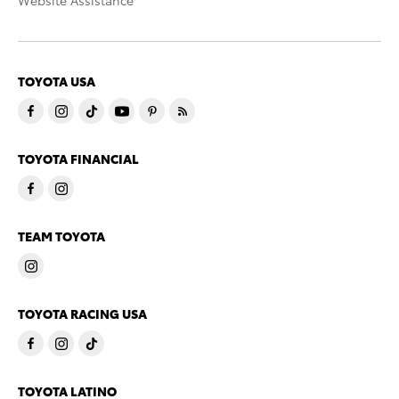
Website Assistance
TOYOTA USA
TOYOTA FINANCIAL
TEAM TOYOTA
TOYOTA RACING USA
TOYOTA LATINO