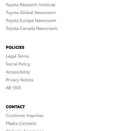
Toyota Research Institute
Toyota Global Newsroom
Toyota Europe Newsroom
Toyota Canada Newsroom
POLICIES
Legal Terms
Social Policy
Accessibility
Privacy Notice
AB 1305
CONTACT
Customer Inquiries
Media Contacts