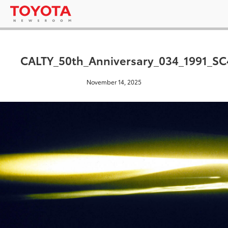
CALTY_50th_Anniversary_034_1991_SC
November 14, 2025