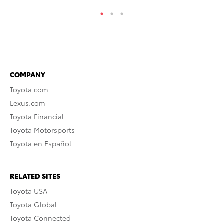
COMPANY
Toyota.com
Lexus.com
Toyota Financial
Toyota Motorsports
Toyota en Español
RELATED SITES
Toyota USA
Toyota Global
Toyota Connected