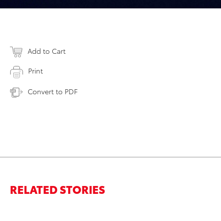
Add to Cart
Print
Convert to PDF
RELATED STORIES