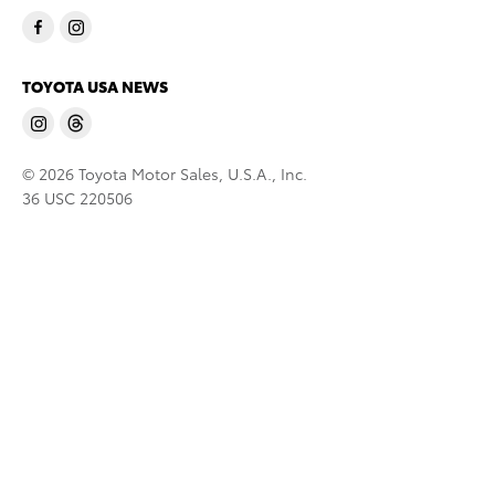
TOYOTA USA NEWS
© 2026 Toyota Motor Sales, U.S.A., Inc.
36 USC 220506