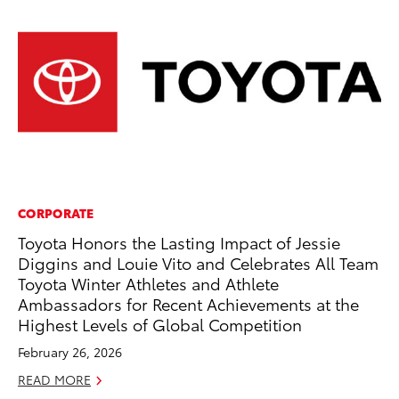
CORPORATE
MA
Toyota Honors the Lasting Impact of Jessie
To
Diggins and Louie Vito and Celebrates All Team
Ex
Toyota Winter Athletes and Athlete
De
Ambassadors for Recent Achievements at the
RE
Highest Levels of Global Competition
February 26, 2026
READ MORE