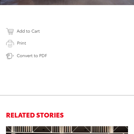
Add to Cart
Print
Convert to PDF
RELATED STORIES