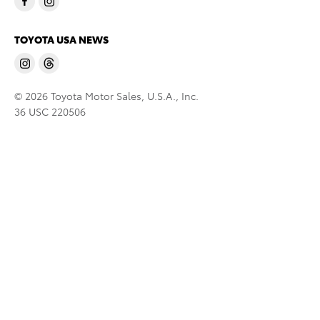
TOYOTA USA NEWS
© 2026 Toyota Motor Sales, U.S.A., Inc.
36 USC 220506