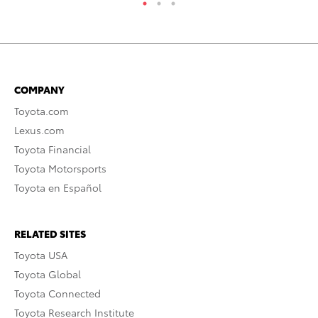
COMPANY
Toyota.com
Lexus.com
Toyota Financial
Toyota Motorsports
Toyota en Español
RELATED SITES
Toyota USA
Toyota Global
Toyota Connected
Toyota Research Institute