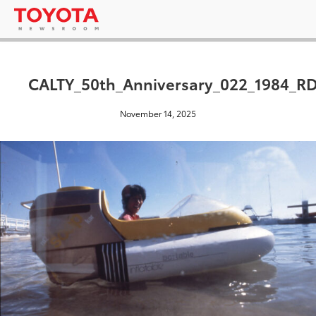
CALTY_50th_Anniversary_022_1984_R
November 14, 2025