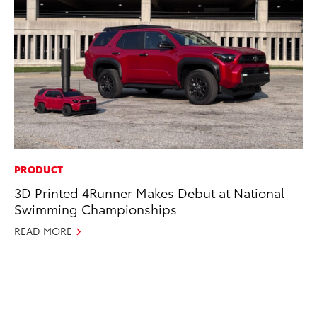
PRODUCT
CO
3D Printed 4Runner Makes Debut at National
To
Swimming Championships
an
Co
READ MORE
Sp
Ja
RE