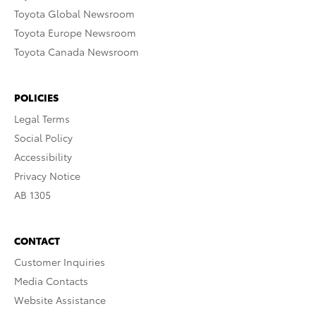
Toyota Global Newsroom
Toyota Europe Newsroom
Toyota Canada Newsroom
POLICIES
Legal Terms
Social Policy
Accessibility
Privacy Notice
AB 1305
CONTACT
Customer Inquiries
Media Contacts
Website Assistance