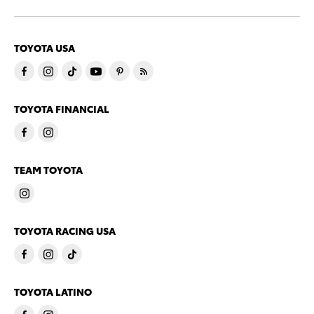
TOYOTA USA
TOYOTA FINANCIAL
TEAM TOYOTA
TOYOTA RACING USA
TOYOTA LATINO