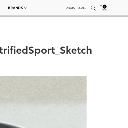
0
BRANDS
TAKATA RECALL
rifiedSport_Sketch