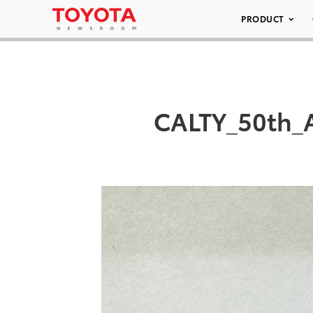
PRODUCT
CALTY_50th_A