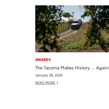
AWARDS
The Tacoma Makes History … Again
January 28, 2026
READ MORE