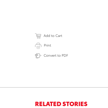
Add to Cart
Print
Convert to PDF
RELATED STORIES