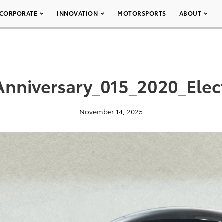
CORPORATE
INNOVATION
MOTORSPORTS
ABOUT
nniversary_015_2020_Elect
November 14, 2025