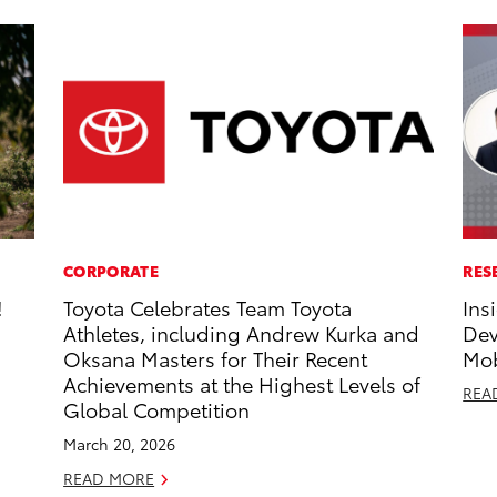
CORPORATE
RES
!
Toyota Celebrates Team Toyota
Ins
Athletes, including Andrew Kurka and
Dev
Oksana Masters for Their Recent
Mob
Achievements at the Highest Levels of
REA
Global Competition
March 20, 2026
READ MORE