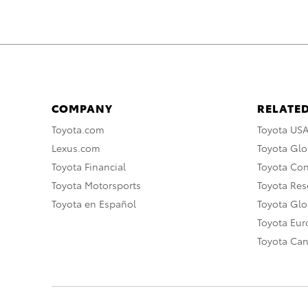
COMPANY
RELATED
Toyota.com
Toyota US
Lexus.com
Toyota Glo
Toyota Financial
Toyota Co
Toyota Motorsports
Toyota Rese
Toyota en Español
Toyota Gl
Toyota Eu
Toyota Ca