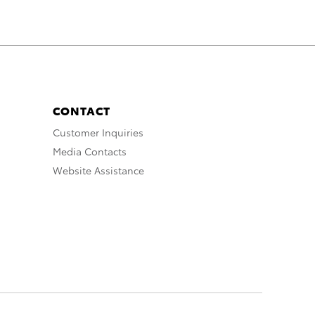
CONTACT
Customer Inquiries
Media Contacts
Website Assistance