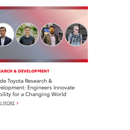
EARCH & DEVELOPMENT
ide Toyota Research &
elopment: Engineers Innovate
ility for a Changing World
D MORE