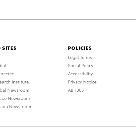
 SITES
POLICIES
A
Legal Terms
bal
Social Policy
nnected
Accessibility
arch Institute
Privacy Notice
obal Newsroom
AB 1305
rope Newsroom
nada Newsroom