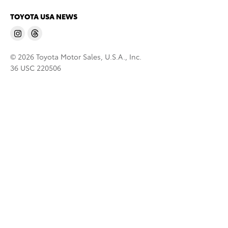
TOYOTA USA NEWS
© 2026 Toyota Motor Sales, U.S.A., Inc.
36 USC 220506