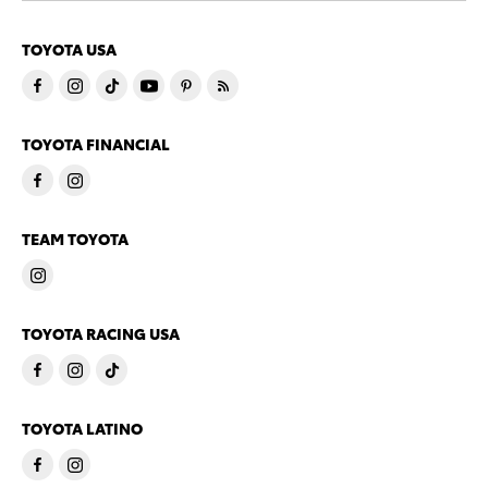
TOYOTA USA
TOYOTA FINANCIAL
TEAM TOYOTA
TOYOTA RACING USA
TOYOTA LATINO