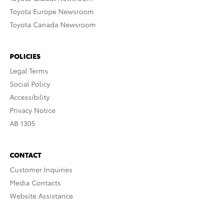
Toyota Europe Newsroom
Toyota Canada Newsroom
POLICIES
Legal Terms
Social Policy
Accessibility
Privacy Notice
AB 1305
CONTACT
Customer Inquiries
Media Contacts
Website Assistance