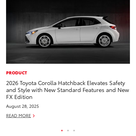
PRODUCT
MA
2026 Toyota Corolla Hatchback Elevates Safety
To
and Style with New Standard Features and New
In
FX Edition
RE
August 28, 2025
READ MORE