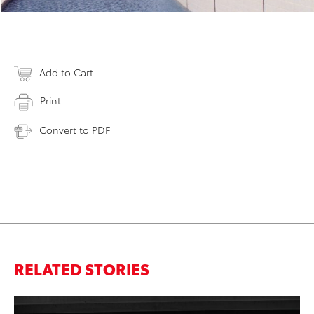
Add to Cart
Print
Convert to PDF
RELATED STORIES