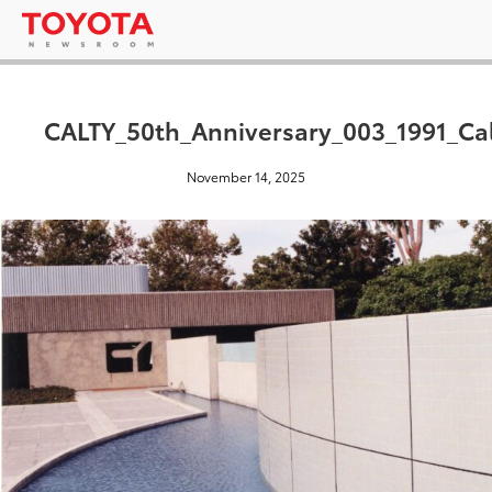
CALTY_50th_Anniversary_003_1991_Ca
November 14, 2025