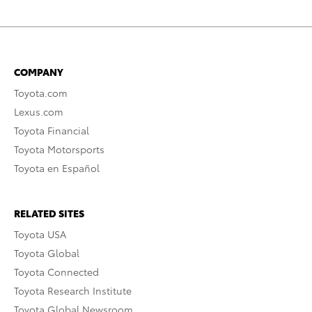
COMPANY
Toyota.com
Lexus.com
Toyota Financial
Toyota Motorsports
Toyota en Español
RELATED SITES
Toyota USA
Toyota Global
Toyota Connected
Toyota Research Institute
Toyota Global Newsroom