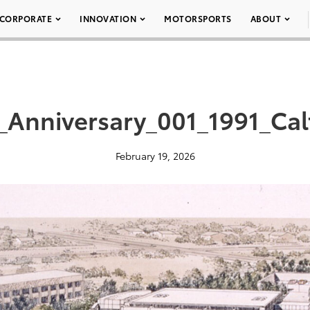
CORPORATE
INNOVATION
MOTORSPORTS
ABOUT
_Anniversary_001_1991_Cal
February 19, 2026