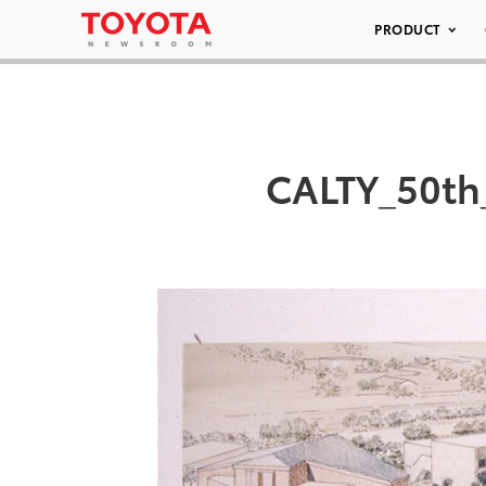
PRODUCT
CALTY_50th