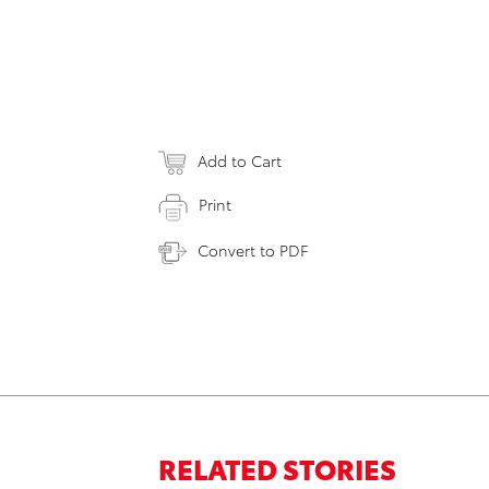
Add to Cart
Print
Convert to PDF
RELATED STORIES