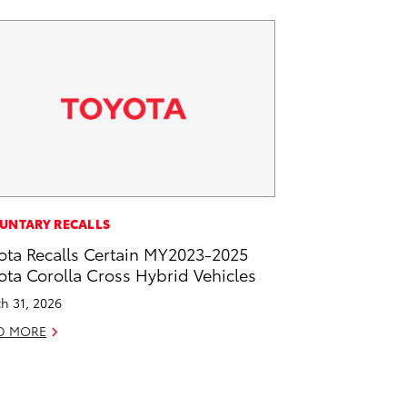
UNTARY RECALLS
ota Recalls Certain MY2023-2025
ota Corolla Cross Hybrid Vehicles
h 31, 2026
D MORE