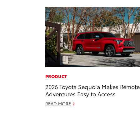
PRODUCT
2026 Toyota Sequoia Makes Remote
Adventures Easy to Access
READ MORE