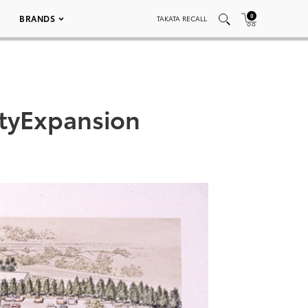
0
BRANDS
TAKATA RECALL
tyExpansion