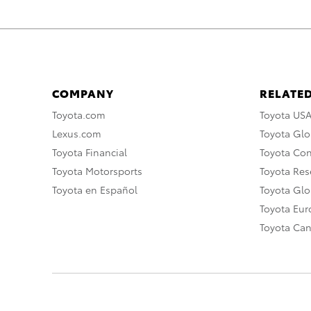
COMPANY
RELATED
Toyota.com
Toyota US
Lexus.com
Toyota Glo
Toyota Financial
Toyota Co
Toyota Motorsports
Toyota Rese
Toyota en Español
Toyota Gl
Toyota Eu
Toyota Ca