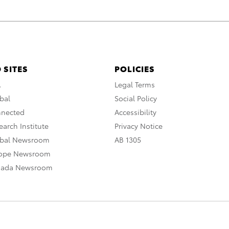
 SITES
POLICIES
A
Legal Terms
bal
Social Policy
nnected
Accessibility
arch Institute
Privacy Notice
obal Newsroom
AB 1305
rope Newsroom
nada Newsroom