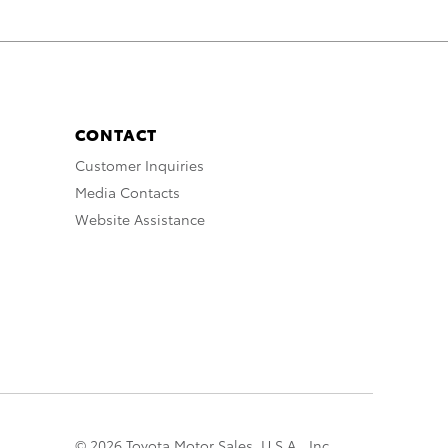
CONTACT
Customer Inquiries
Media Contacts
Website Assistance
© 2026 Toyota Motor Sales, U.S.A., Inc.