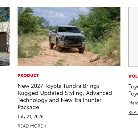
PRODUCT
VOL
New 2027 Toyota Tundra Brings
Toy
Rugged Updated Styling, Advanced
Toy
Technology and New Trailhunter
Marc
Package
REA
July 21, 2026
READ MORE